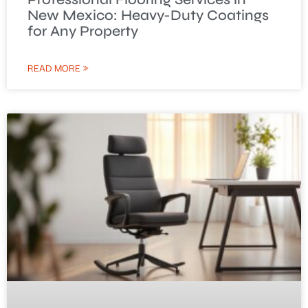
New Mexico: Heavy-Duty Coatings
for Any Property
READ MORE »