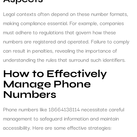
Legal contexts often depend on these number formats,
making compliance essential. For example, companies
must adhere to regulations that govern how these
numbers are registered and operated. Failure to comply
can result in penalties, revealing the importance of
understanding the rules that surround such identifiers.
How to Effectively
Manage Phone
Numbers
Phone numbers like 18664138114 necessitate careful
management to safeguard information and maintain
accessibility. Here are some effective strategies: