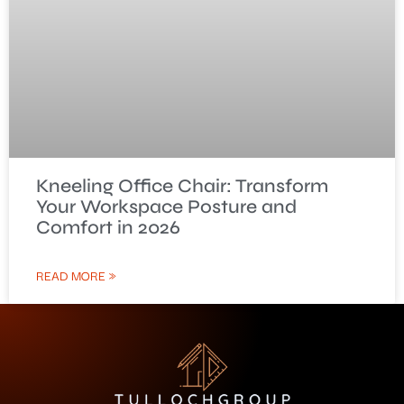
Kneeling Office Chair: Transform
Your Workspace Posture and
Comfort in 2026
READ MORE »