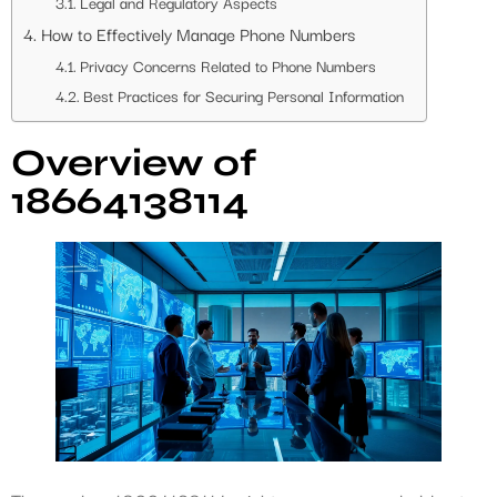
Legal and Regulatory Aspects
How to Effectively Manage Phone Numbers
Privacy Concerns Related to Phone Numbers
Best Practices for Securing Personal Information
Overview of
18664138114