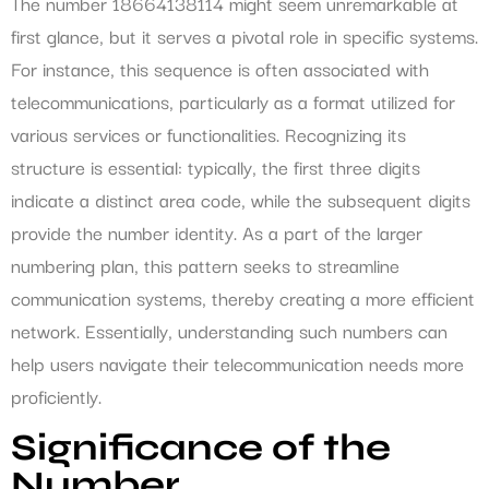
The number 18664138114 might seem unremarkable at
first glance, but it serves a pivotal role in specific systems.
For instance, this sequence is often associated with
telecommunications, particularly as a format utilized for
various services or functionalities. Recognizing its
structure is essential: typically, the first three digits
indicate a distinct area code, while the subsequent digits
provide the number identity. As a part of the larger
numbering plan, this pattern seeks to streamline
communication systems, thereby creating a more efficient
network. Essentially, understanding such numbers can
help users navigate their telecommunication needs more
proficiently.
Significance of the
Number