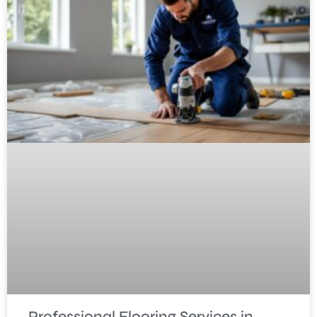
Professional Flooring Services in