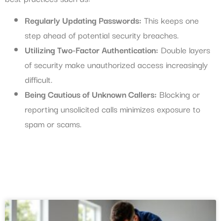
Regularly Updating Passwords:
This keeps one
step ahead of potential security breaches.
Utilizing Two-Factor Authentication:
Double layers
of security make unauthorized access increasingly
difficult.
Being Cautious of Unknown Callers:
Blocking or
reporting unsolicited calls minimizes exposure to
spam or scams.