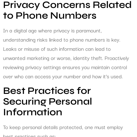
Privacy Concerns Related
to Phone Numbers
In a digital age where privacy is paramount,
understanding risks linked to phone numbers is key.
Leaks or misuse of such information can lead to
unwanted marketing or worse, identity theft. Proactively
reviewing privacy settings ensures you maintain control
over who can access your number and how it’s used.
Best Practices for
Securing Personal
Information
To keep personal details protected, one must employ
best practices such as: