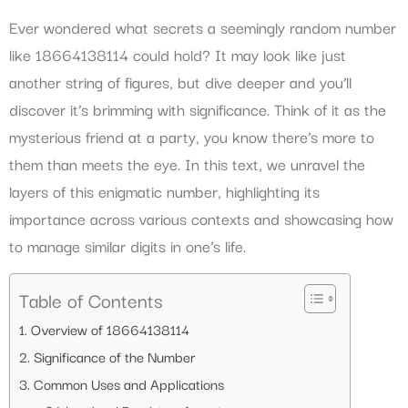
Ever wondered what secrets a seemingly random number
like 18664138114 could hold? It may look like just
another string of figures, but dive deeper and you’ll
discover it’s brimming with significance. Think of it as the
mysterious friend at a party, you know there’s more to
them than meets the eye. In this text, we unravel the
layers of this enigmatic number, highlighting its
importance across various contexts and showcasing how
to manage similar digits in one’s life.
Table of Contents
Overview of 18664138114
Significance of the Number
Common Uses and Applications