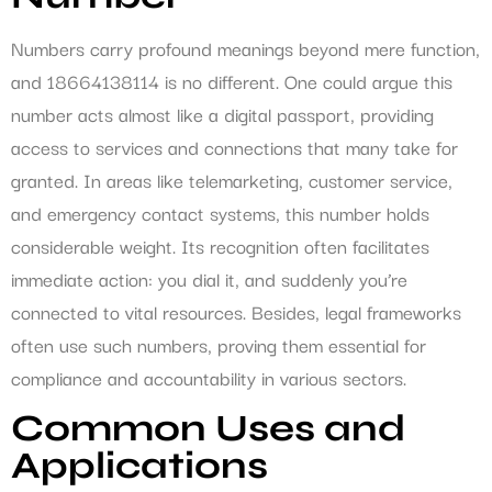
Numbers carry profound meanings beyond mere function,
and 18664138114 is no different. One could argue this
number acts almost like a digital passport, providing
access to services and connections that many take for
granted. In areas like telemarketing, customer service,
and emergency contact systems, this number holds
considerable weight. Its recognition often facilitates
immediate action: you dial it, and suddenly you’re
connected to vital resources. Besides, legal frameworks
often use such numbers, proving them essential for
compliance and accountability in various sectors.
Common Uses and
Applications