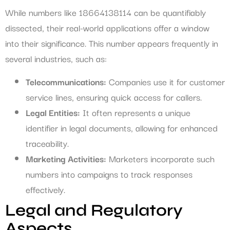
While numbers like 18664138114 can be quantifiably
dissected, their real-world applications offer a window
into their significance. This number appears frequently in
several industries, such as:
Telecommunications:
Companies use it for customer
service lines, ensuring quick access for callers.
Legal Entities:
It often represents a unique
identifier in legal documents, allowing for enhanced
traceability.
Marketing Activities:
Marketers incorporate such
numbers into campaigns to track responses
effectively.
Legal and Regulatory
Aspects