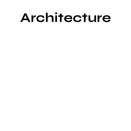
Architecture