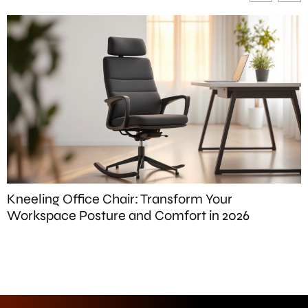
F
Kneeling Office Chair: Transform Your
Workspace Posture and Comfort in 2026