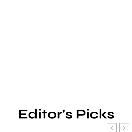
Editor's Picks