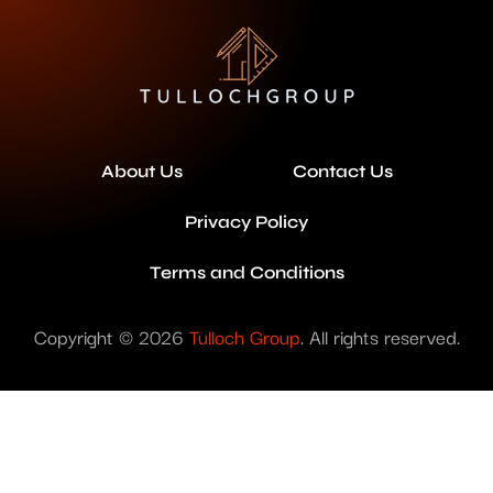
About Us
Contact Us
Privacy Policy
Terms and Conditions
Copyright © 2026
Tulloch Group
. All rights reserved.