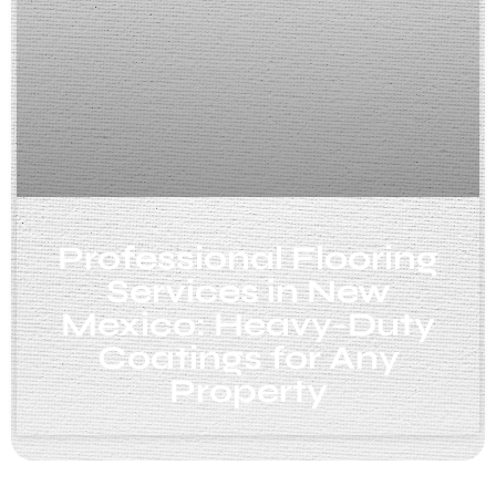
Professional Flooring
Services in New
Mexico: Heavy-Duty
Coatings for Any
Property