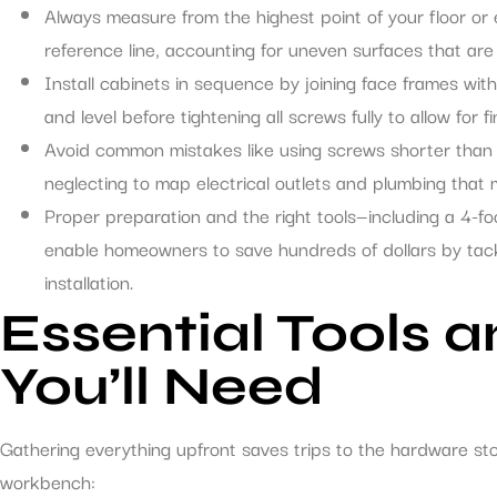
Always measure from the highest point of your floor or e
reference line, accounting for uneven surfaces that ar
Install cabinets in sequence by joining face frames wi
and level before tightening all screws fully to allow for 
Avoid common mistakes like using screws shorter than 3
neglecting to map electrical outlets and plumbing that m
Proper preparation and the right tools—including a 4-fo
enable homeowners to save hundreds of dollars by tackl
installation.
Essential Tools 
You’ll Need
Gathering everything upfront saves trips to the hardware st
workbench: