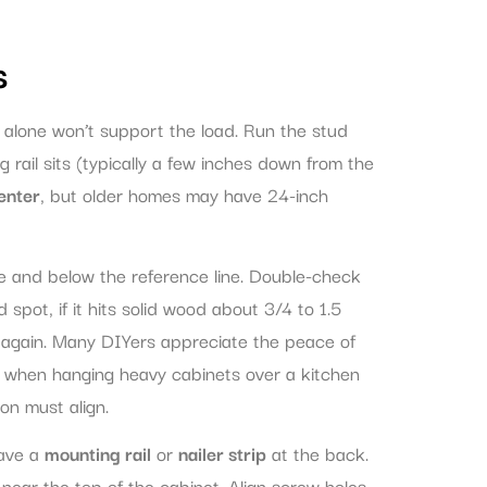
s
 alone won’t support the load. Run the stud
 rail sits (typically a few inches down from the
enter
, but older homes may have 24-inch
ve and below the reference line. Double-check
 spot, if it hits solid wood about 3/4 to 1.5
ry again. Many DIYers appreciate the peace of
ly when hanging heavy cabinets over a kitchen
on must align.
have a
mounting rail
or
nailer strip
at the back.
y near the top of the cabinet. Align screw holes