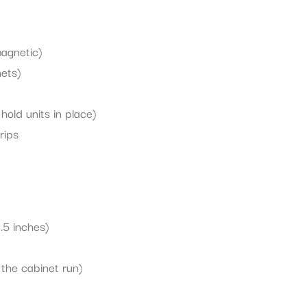
magnetic)
nets)
hold units in place)
rips
.5 inches)
s the cabinet run)