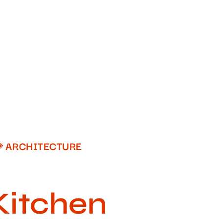
ARCHITECTURE
Kitchen