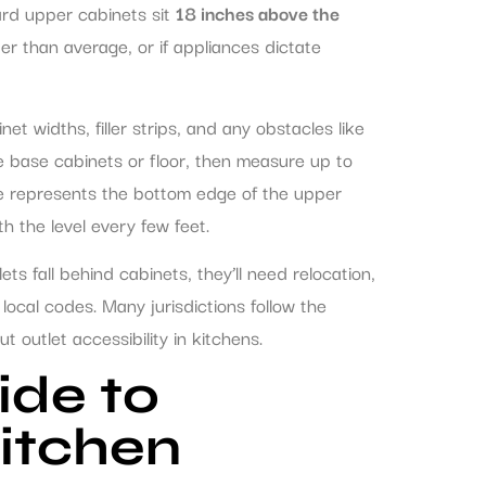
ard upper cabinets sit
18 inches above the
rter than average, or if appliances dictate
t widths, filler strips, and any obstacles like
he base cabinets or floor, then measure up to
ine represents the bottom edge of the upper
h the level every few feet.
lets fall behind cabinets, they’ll need relocation,
local codes. Many jurisdictions follow the
t outlet accessibility in kitchens.
ide to
itchen