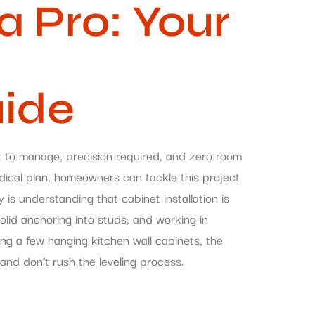
a Pro: Your
uide
ht to manage, precision required, and zero room
dical plan, homeowners can tackle this project
 is understanding that cabinet installation is
lid anchoring into studs, and working in
ing a few hanging kitchen wall cabinets, the
and don’t rush the leveling process.