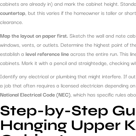
cabinets are already in) and mark the cabinet height. Stand
countertop
, but this varies if the homeowner is taller or sho
clearance.
Map the layout on paper first.
Sketch the wall and note cabine
windows, vents, or outlets. Determine the highest point of t
establish a
level reference line
across the entire run. This l
cabinets. Mark it with a pencil and straightedge, checking wit
Identify any electrical or plumbing that might interfere. If out
a job that often requires a licensed electrician depending on 
National Electrical Code (NEC)
, which has specific rules abou
Step-by-Step Gu
Hanging Upper K