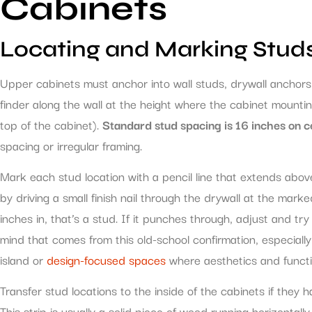
Cabinets
Locating and Marking Stud
Upper cabinets must anchor into wall studs, drywall anchors
finder along the wall at the height where the cabinet mounting
top of the cabinet).
Standard stud spacing is 16 inches on c
spacing or irregular framing.
Mark each stud location with a pencil line that extends abo
by driving a small finish nail through the drywall at the marked
inches in, that’s a stud. If it punches through, adjust and t
mind that comes from this old-school confirmation, especial
island or
design-focused spaces
where aesthetics and functi
Transfer stud locations to the inside of the cabinets if they 
This strip is usually a solid piece of wood running horizontall