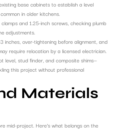
xisting base cabinets to establish a level
e common in older kitchens.
th clamps and 1.25-inch screws, checking plumb
fine adjustments.
 inches, over-tightening before alignment, and
ay require relocation by a licensed electrician.
ot level, stud finder, and composite shims—
ing this project without professional
and Materials
ore mid-project. Here’s what belongs on the