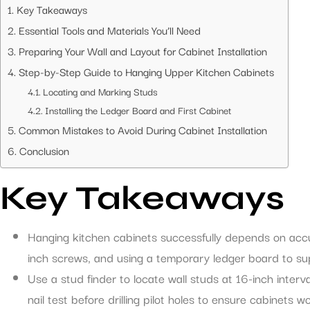
Key Takeaways
Essential Tools and Materials You’ll Need
Preparing Your Wall and Layout for Cabinet Installation
Step-by-Step Guide to Hanging Upper Kitchen Cabinets
Locating and Marking Studs
Installing the Ledger Board and First Cabinet
Common Mistakes to Avoid During Cabinet Installation
Conclusion
Key Takeaways
Hanging kitchen cabinets successfully depends on accur
inch screws, and using a temporary ledger board to supp
Use a stud finder to locate wall studs at 16-inch interva
nail test before drilling pilot holes to ensure cabinets won’