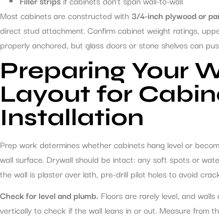
Filler strips
if cabinets don’t span wall-to-wall
Most cabinets are constructed with
3/4-inch plywood or pa
direct stud attachment. Confirm cabinet weight ratings, upp
properly anchored, but glass doors or stone shelves can push
Preparing Your W
Layout for Cabin
Installation
Prep work determines whether cabinets hang level or become 
wall surface. Drywall should be intact: any soft spots or wa
the wall is plaster over lath, pre-drill pilot holes to avoid crac
Check for level and plumb.
Floors are rarely level, and walls
vertically to check if the wall leans in or out. Measure from t