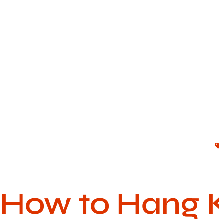
How to Hang 