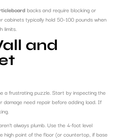
rticleboard
backs and require blocking or
er cabinets typically hold 50–100 pounds when
 limits.
all and
et
a frustrating puzzle. Start by inspecting the
ter damage need repair before adding load. If
king.
 aren’t always plumb. Use the 4-foot level
he high point of the floor (or countertop, if base