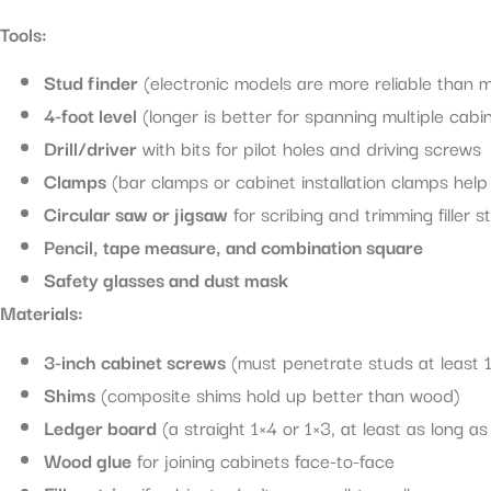
Tools:
Stud finder
(electronic models are more reliable than 
4-foot level
(longer is better for spanning multiple cabi
Drill/driver
with bits for pilot holes and driving screws
Clamps
(bar clamps or cabinet installation clamps help 
Circular saw or jigsaw
for scribing and trimming filler st
Pencil, tape measure, and combination square
Safety glasses and dust mask
Materials:
3-inch cabinet screws
(must penetrate studs at least 1
Shims
(composite shims hold up better than wood)
Ledger board
(a straight 1×4 or 1×3, at least as long a
Wood glue
for joining cabinets face-to-face