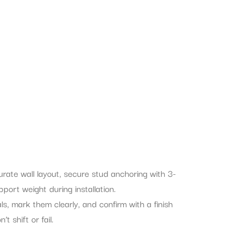
ate wall layout, secure stud anchoring with 3-
ort weight during installation.
ls, mark them clearly, and confirm with a finish
t shift or fail.