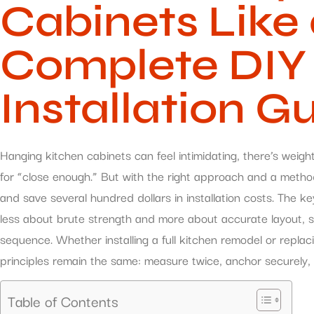
Cabinets Like 
Complete DIY
Installation G
Hanging kitchen cabinets can feel intimidating, there’s weig
for “close enough.” But with the right approach and a metho
and save several hundred dollars in installation costs. The key
less about brute strength and more about accurate layout, so
sequence. Whether installing a full kitchen remodel or replac
principles remain the same: measure twice, anchor securely, 
Table of Contents