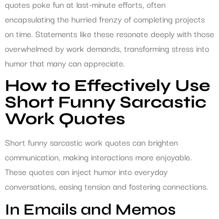
quotes poke fun at last-minute efforts, often
encapsulating the hurried frenzy of completing projects
on time. Statements like these resonate deeply with those
overwhelmed by work demands, transforming stress into
humor that many can appreciate.
How to Effectively Use
Short Funny Sarcastic
Work Quotes
Short funny sarcastic work quotes can brighten
communication, making interactions more enjoyable.
These quotes can inject humor into everyday
conversations, easing tension and fostering connections.
In Emails and Memos