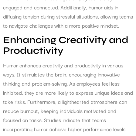
engaged and connected. Additionally, humor aids in
diffusing tension during stressful situations, allowing teams
to navigate challenges with a more positive mindset.
Enhancing Creativity and
Productivity
Humor enhances creativity and productivity in various
ways. It stimulates the brain, encouraging innovative
thinking and problem-solving. As employees feel less
inhibited, they are more likely to express unique ideas and
take risks. Furthermore, a lighthearted atmosphere can
reduce burnout, keeping individuals motivated and
focused on tasks. Studies indicate that teams
incorporating humor achieve higher performance levels