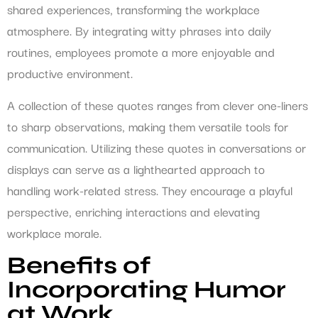
shared experiences, transforming the workplace
atmosphere. By integrating witty phrases into daily
routines, employees promote a more enjoyable and
productive environment.
A collection of these quotes ranges from clever one-liners
to sharp observations, making them versatile tools for
communication. Utilizing these quotes in conversations or
displays can serve as a lighthearted approach to
handling work-related stress. They encourage a playful
perspective, enriching interactions and elevating
workplace morale.
Benefits of
Incorporating Humor
at Work