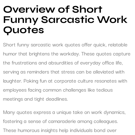
Overview of Short
Funny Sarcastic Work
Quotes
Short funny sarcastic work quotes offer quick, relatable
humor that brightens the workday. These quotes capture
the frustrations and absurdities of everyday office life,
serving as reminders that stress can be alleviated with
laughter. Poking fun at corporate culture resonates with
employees facing common challenges like tedious
meetings and tight deadlines.
Many quotes express a unique take on work dynamics,
fostering a sense of camaraderie among colleagues.
These humorous insights help individuals bond over