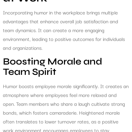
Incorporating humor in the workplace brings multiple
advantages that enhance overall job satisfaction and
team dynamics. It can create a more engaging
environment, leading to positive outcomes for individuals
and organizations.
Boosting Morale and
Team Spirit
Humor boosts employee morale significantly. It creates an
atmosphere where employees feel more relaxed and
open. Team members who share a laugh cultivate strong
bonds, which fosters camaraderie. Heightened morale
often translates to lower turnover rates, as a positive
work environment encourages employees to stay