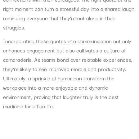
right moment can turn a stressful day into a shared laugh,
reminding everyone that they’re not alone in their
struggles.
Incorporating these quotes into communication not only
enhances engagement but also cultivates a culture of
camaraderie. As teams bond over relatable experiences,
they’re likely to see improved morale and productivity.
Ultimately, a sprinkle of humor can transform the
workplace into a more enjoyable and dynamic
environment, proving that laughter truly is the best
medicine for office life.