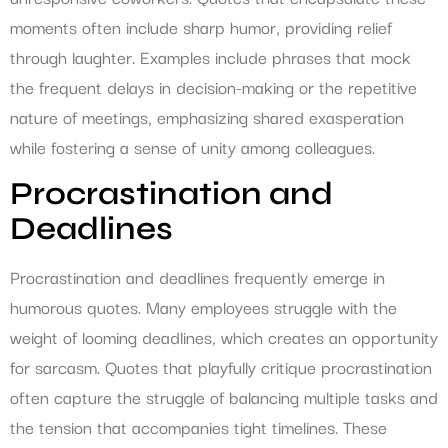
moments often include sharp humor, providing relief
through laughter. Examples include phrases that mock
the frequent delays in decision-making or the repetitive
nature of meetings, emphasizing shared exasperation
while fostering a sense of unity among colleagues.
Procrastination and
Deadlines
Procrastination and deadlines frequently emerge in
humorous quotes. Many employees struggle with the
weight of looming deadlines, which creates an opportunity
for sarcasm. Quotes that playfully critique procrastination
often capture the struggle of balancing multiple tasks and
the tension that accompanies tight timelines. These