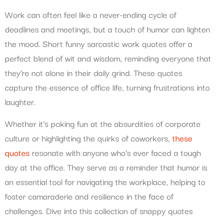
Work can often feel like a never-ending cycle of
deadlines and meetings, but a touch of humor can lighten
the mood. Short funny sarcastic work quotes offer a
perfect blend of wit and wisdom, reminding everyone that
they’re not alone in their daily grind. These quotes
capture the essence of office life, turning frustrations into
laughter.
Whether it’s poking fun at the absurdities of corporate
culture or highlighting the quirks of coworkers,
these
quotes
resonate with anyone who’s ever faced a tough
day at the office. They serve as a reminder that humor is
an essential tool for navigating the workplace, helping to
foster camaraderie and resilience in the face of
challenges. Dive into this collection of snappy quotes