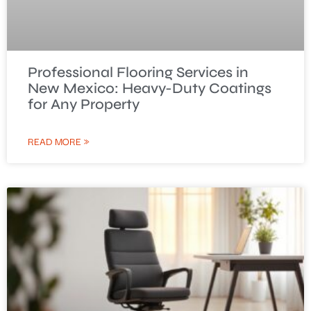
Professional Flooring Services in
New Mexico: Heavy-Duty Coatings
for Any Property
READ MORE »