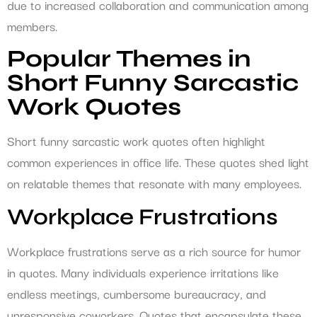
due to increased collaboration and communication among
members.
Popular Themes in
Short Funny Sarcastic
Work Quotes
Short funny sarcastic work quotes often highlight
common experiences in office life. These quotes shed light
on relatable themes that resonate with many employees.
Workplace Frustrations
Workplace frustrations serve as a rich source for humor
in quotes. Many individuals experience irritations like
endless meetings, cumbersome bureaucracy, and
unresponsive coworkers. Quotes that encapsulate these