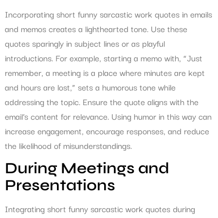
Incorporating short funny sarcastic work quotes in emails
and memos creates a lighthearted tone. Use these
quotes sparingly in subject lines or as playful
introductions. For example, starting a memo with, “Just
remember, a meeting is a place where minutes are kept
and hours are lost,” sets a humorous tone while
addressing the topic. Ensure the quote aligns with the
email’s content for relevance. Using humor in this way can
increase engagement, encourage responses, and reduce
the likelihood of misunderstandings.
During Meetings and
Presentations
Integrating short funny sarcastic work quotes during