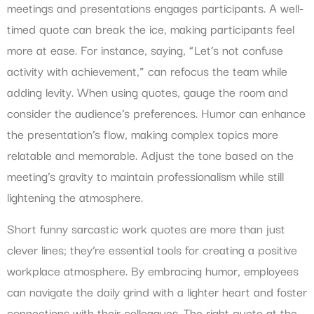
meetings and presentations engages participants. A well-
timed quote can break the ice, making participants feel
more at ease. For instance, saying, “Let’s not confuse
activity with achievement,” can refocus the team while
adding levity. When using quotes, gauge the room and
consider the audience’s preferences. Humor can enhance
the presentation’s flow, making complex topics more
relatable and memorable. Adjust the tone based on the
meeting’s gravity to maintain professionalism while still
lightening the atmosphere.
Short funny sarcastic work quotes are more than just
clever lines; they’re essential tools for creating a positive
workplace atmosphere. By embracing humor, employees
can navigate the daily grind with a lighter heart and foster
connections with their colleagues. The right quote at the