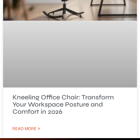
Kneeling Office Chair: Transform
Your Workspace Posture and
Comfort in 2026
READ MORE »