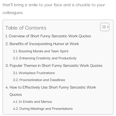
that’ll bring a smile to your face and a chuckle to your
colleagues.
Table of Contents
Overview of Short Funny Sarcastic Work Quotes
Benefits of Incorporating Humor at Work
Boosting Morale and Team Spirit
Enhancing Creativity and Productivity
Popular Themes in Short Funny Sarcastic Work Quotes
Workplace Frustrations
Procrastination and Deadlines
How to Effectively Use Short Funny Sarcastic Work
Quotes
In Emails and Memos
During Meetings and Presentations