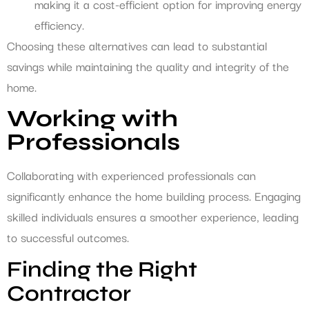
making it a cost-efficient option for improving energy
efficiency.
Choosing these alternatives can lead to substantial
savings while maintaining the quality and integrity of the
home.
Working with
Professionals
Collaborating with experienced professionals can
significantly enhance the home building process. Engaging
skilled individuals ensures a smoother experience, leading
to successful outcomes.
Finding the Right
Contractor