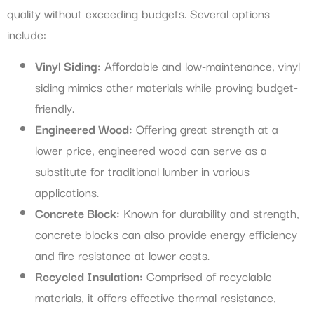
quality without exceeding budgets. Several options
include:
Vinyl Siding:
Affordable and low-maintenance, vinyl
siding mimics other materials while proving budget-
friendly.
Engineered Wood:
Offering great strength at a
lower price, engineered wood can serve as a
substitute for traditional lumber in various
applications.
Concrete Block:
Known for durability and strength,
concrete blocks can also provide energy efficiency
and fire resistance at lower costs.
Recycled Insulation:
Comprised of recyclable
materials, it offers effective thermal resistance,