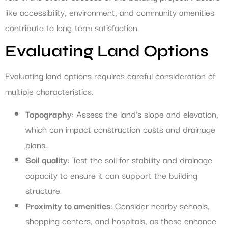
like accessibility, environment, and community amenities
contribute to long-term satisfaction.
Evaluating Land Options
Evaluating land options requires careful consideration of
multiple characteristics.
Topography
: Assess the land’s slope and elevation,
which can impact construction costs and drainage
plans.
Soil quality
: Test the soil for stability and drainage
capacity to ensure it can support the building
structure.
Proximity to amenities
: Consider nearby schools,
shopping centers, and hospitals, as these enhance