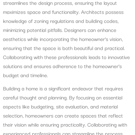
streamlines the design process, ensuring the layout
maximizes space and functionality. Architects possess
knowledge of zoning regulations and building codes,
minimizing potential pitfalls. Designers can enhance
aesthetics while incorporating the homeowner’s vision,
ensuring that the space is both beautiful and practical.
Collaborating with these professionals leads to innovative
solutions and ensures adherence to the homeowner’s
budget and timeline.
Building a home is a significant endeavor that requires
careful thought and planning. By focusing on essential
aspects like budgeting, site evaluation, and material
selection, homeowners can create spaces that reflect
their vision while ensuring practicality. Collaborating with
experienced professionals can streamline the process