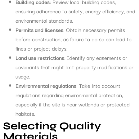
Building codes
: Review local building codes,
ensuring adherence to safety, energy efficiency, and
environmental standards.
Permits and licenses
: Obtain necessary permits
before construction, as failure to do so can lead to
fines or project delays.
Land use restrictions
: Identify any easements or
covenants that might limit property modifications or
usage.
Environmental regulations
: Take into account
regulations regarding environmental protection,
especially if the site is near wetlands or protected
habitats.
Selecting Quality
Materials