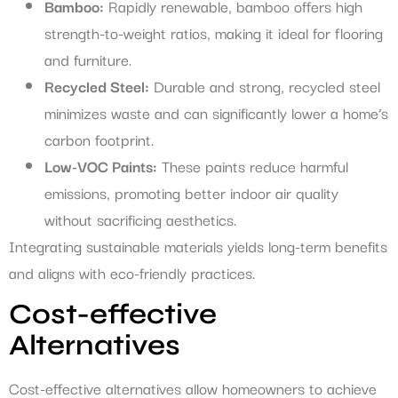
Bamboo:
Rapidly renewable, bamboo offers high
strength-to-weight ratios, making it ideal for flooring
and furniture.
Recycled Steel:
Durable and strong, recycled steel
minimizes waste and can significantly lower a home’s
carbon footprint.
Low-VOC Paints:
These paints reduce harmful
emissions, promoting better indoor air quality
without sacrificing aesthetics.
Integrating sustainable materials yields long-term benefits
and aligns with eco-friendly practices.
Cost-effective
Alternatives
Cost-effective alternatives allow homeowners to achieve