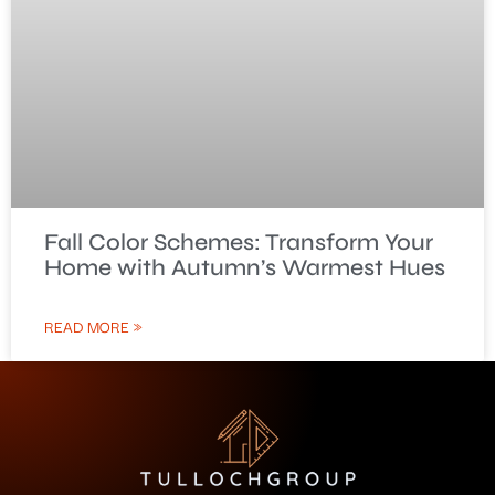
Fall Color Schemes: Transform Your
Home with Autumn’s Warmest Hues
READ MORE »