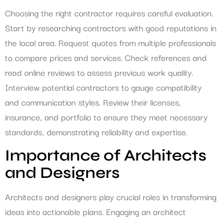
Choosing the right contractor requires careful evaluation.
Start by researching contractors with good reputations in
the local area. Request quotes from multiple professionals
to compare prices and services. Check references and
read online reviews to assess previous work quality.
Interview potential contractors to gauge compatibility
and communication styles. Review their licenses,
insurance, and portfolio to ensure they meet necessary
standards, demonstrating reliability and expertise.
Importance of Architects
and Designers
Architects and designers play crucial roles in transforming
ideas into actionable plans. Engaging an architect