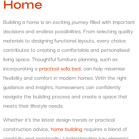
Home
Building a home is an exciting journey filled with important
decisions and endless possibilities. From selecting quality
materials to designing functional layouts, every choice
contributes to creating a comfortable and personalised
living space. Thoughtful furniture planning, such as
incorporating a
practical sofa bed
, can help maximise
flexibility and comfort in modern homes. With the right
guidance and insights, homeowners can confidently
navigate the building process and create a space that
meets their lifestyle needs.
Whether it’s the latest design trends or practical
construction advice,
home building
requires a blend of
creativity and practicality. Understanding key elements