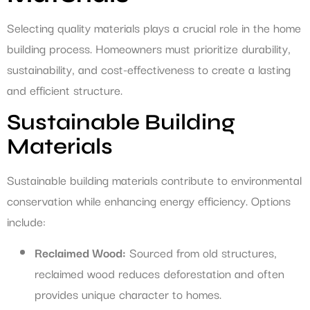
Selecting quality materials plays a crucial role in the home
building process. Homeowners must prioritize durability,
sustainability, and cost-effectiveness to create a lasting
and efficient structure.
Sustainable Building
Materials
Sustainable building materials contribute to environmental
conservation while enhancing energy efficiency. Options
include:
Reclaimed Wood:
Sourced from old structures,
reclaimed wood reduces deforestation and often
provides unique character to homes.