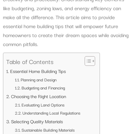
like budgeting, zoning laws, and energy efficiency can
make all the difference. This article aims to provide
essential home building tips that will empower future
homeowners to create their dream spaces while avoiding
common pitfalls.
Table of Contents
Essential Home Building Tips
Planning and Design
Budgeting and Financing
Choosing the Right Location
Evaluating Land Options
Understanding Local Regulations
Selecting Quality Materials
Sustainable Building Materials