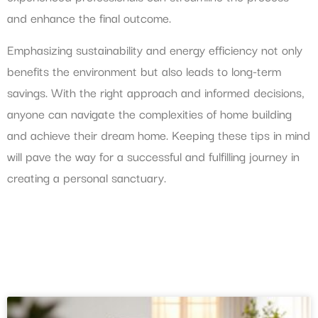
and enhance the final outcome.
Emphasizing sustainability and energy efficiency not only
benefits the environment but also leads to long-term
savings. With the right approach and informed decisions,
anyone can navigate the complexities of home building
and achieve their dream home. Keeping these tips in mind
will pave the way for a successful and fulfilling journey in
creating a personal sanctuary.