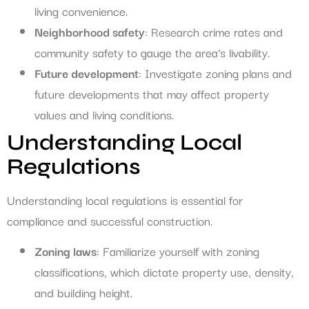
living convenience.
Neighborhood safety
: Research crime rates and
community safety to gauge the area’s livability.
Future development
: Investigate zoning plans and
future developments that may affect property
values and living conditions.
Understanding Local
Regulations
Understanding local regulations is essential for
compliance and successful construction.
Zoning laws
: Familiarize yourself with zoning
classifications, which dictate property use, density,
and building height.