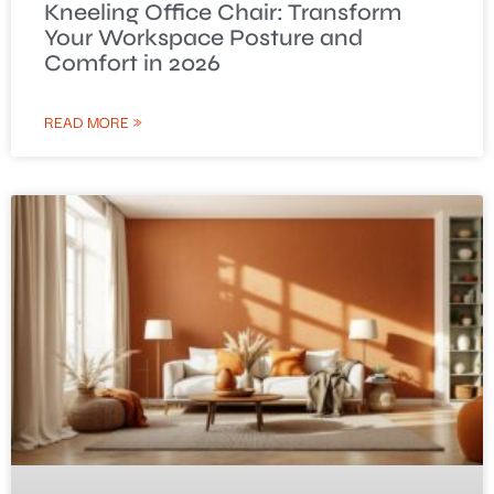
Kneeling Office Chair: Transform
Your Workspace Posture and
Comfort in 2026
READ MORE »