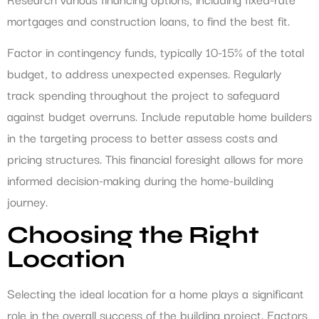
mortgages and construction loans, to find the best fit.
Factor in contingency funds, typically 10-15% of the total
budget, to address unexpected expenses. Regularly
track spending throughout the project to safeguard
against budget overruns. Include reputable home builders
in the targeting process to better assess costs and
pricing structures. This financial foresight allows for more
informed decision-making during the home-building
journey.
Choosing the Right
Location
Selecting the ideal location for a home plays a significant
role in the overall success of the building project. Factors