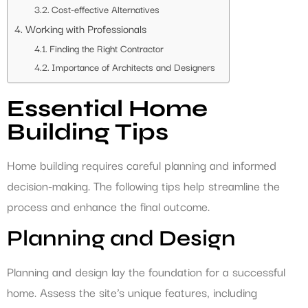
Cost-effective Alternatives
Working with Professionals
Finding the Right Contractor
Importance of Architects and Designers
Essential Home
Building Tips
Home building requires careful planning and informed
decision-making. The following tips help streamline the
process and enhance the final outcome.
Planning and Design
Planning and design lay the foundation for a successful
home. Assess the site’s unique features, including