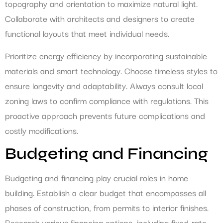
topography and orientation to maximize natural light.
Collaborate with architects and designers to create
functional layouts that meet individual needs.
Prioritize energy efficiency by incorporating sustainable
materials and smart technology. Choose timeless styles to
ensure longevity and adaptability. Always consult local
zoning laws to confirm compliance with regulations. This
proactive approach prevents future complications and
costly modifications.
Budgeting and Financing
Budgeting and financing play crucial roles in home
building. Establish a clear budget that encompasses all
phases of construction, from permits to interior finishes.
Research various financing options, including fixed-rate