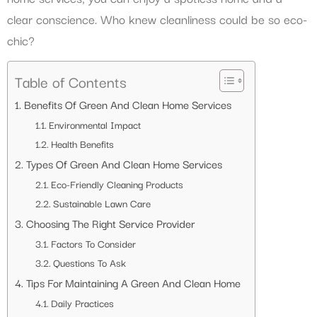
clear conscience. Who knew cleanliness could be so eco-
chic?
Table of Contents
Benefits Of Green And Clean Home Services
Environmental Impact
Health Benefits
Types Of Green And Clean Home Services
Eco-Friendly Cleaning Products
Sustainable Lawn Care
Choosing The Right Service Provider
Factors To Consider
Questions To Ask
Tips For Maintaining A Green And Clean Home
Daily Practices