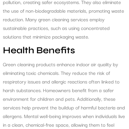
pollution, creating safer ecosystems. They also eliminate
the use of non-biodegradable materials, promoting waste
reduction. Many green cleaning services employ
sustainable practices, such as using concentrated
solutions that minimize packaging waste.
Health Benefits
Green cleaning products enhance indoor air quality by
eliminating toxic chemicals. They reduce the risk of
respiratory issues and allergic reactions often linked to
harsh substances. Homeowners benefit from a safer
environment for children and pets. Additionally, these
services help prevent the buildup of harmful bacteria and
allergens. Mental well-being improves when individuals live
in a clean, chemical-free space, allowing them to feel