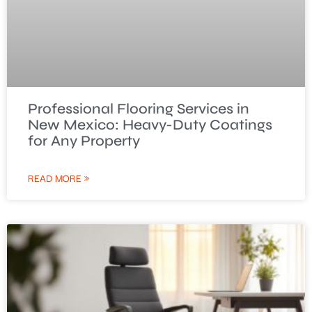
Professional Flooring Services in
New Mexico: Heavy-Duty Coatings
for Any Property
READ MORE »