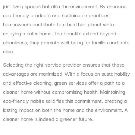
just living spaces but also the environment. By choosing
eco-friendly products and sustainable practices,
homeowners contribute to a healthier planet while
enjoying a safer home. The benefits extend beyond
cleanliness; they promote well-being for families and pets
alike.
Selecting the right service provider ensures that these
advantages are maximized. With a focus on sustainability
and effective cleaning, green services offer a path to a
cleaner home without compromising health. Maintaining
eco-friendly habits solidifies this commitment, creating a
lasting impact on both the home and the environment. A
cleaner home is indeed a greener future.