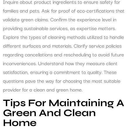
Inquire about product ingredients to ensure safety for
families and pets. Ask for proof of eco-certifications that
validate green claims. Confirm the experience level in
providing sustainable services, as expertise matters.
Explore the types of cleaning methods utilized to handle
different surfaces and materials. Clarify service policies
regarding cancellations and rescheduling to avoid future
inconveniences. Understand how they measure client
satisfaction, ensuring a commitment to quality. These
questions pave the way for choosing the most suitable
provider for a clean and green home.
Tips For Maintaining A
Green And Clean
Home