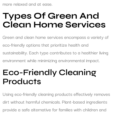
more relaxed and at ease.
Types Of Green And
Clean Home Services
Green and clean home services encompass a variety of
eco-friendly options that prioritize health and
sustainability. Each type contributes to a healthier living
environment while minimizing environmental impact.
Eco-Friendly Cleaning
Products
Using eco-friendly cleaning products effectively removes
dirt without harmful chemicals. Plant-based ingredients
provide a safe alternative for families with children and