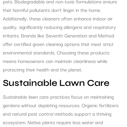
pets. Biodegradable and non-toxic formulations ensure
that harmful pollutants don’t linger in the home.
Additionally, these cleaners often enhance indoor air
quality, significantly reducing allergens and respiratory
irritants. Brands like Seventh Generation and Method
offer certified green cleaning options that meet strict
environmental standards. Choosing these products
means homeowners can maintain cleanliness while
protecting their health and the planet.
Sustainable Lawn Care
Sustainable lawn care practices focus on maintaining
gardens without depleting resources. Organic fertilizers
and natural pest control methods support a thriving
ecosystem. Native plants require less water and