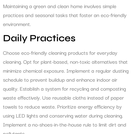
Maintaining a green and clean home involves simple
practices and seasonal tasks that foster an eco-friendly
environment.
Daily Practices
Choose eco-friendly cleaning products for everyday
cleaning. Opt for plant-based, non-toxic alternatives that
minimize chemical exposure. Implement a regular dusting
schedule to prevent buildup and enhance indoor air
quality. Establish a system for recycling and composting
waste effectively. Use reusable cloths instead of paper
towels to reduce waste. Prioritize energy efficiency by
using LED lights and conserving water during cleaning.
Implement a no-shoes-in-the-house rule to limit dirt and
pollutants.