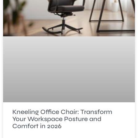
Kneeling Office Chair: Transform
Your Workspace Posture and
Comfort in 2026