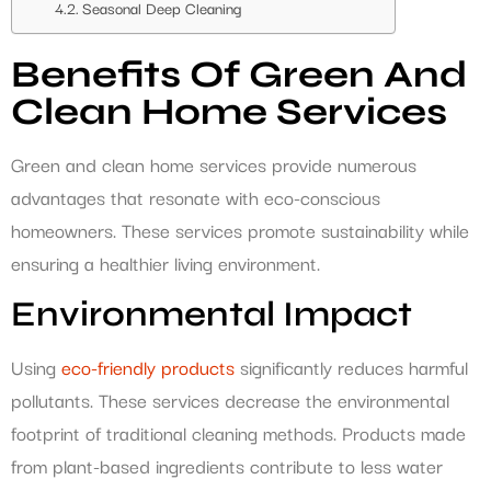
Seasonal Deep Cleaning
Benefits Of Green And
Clean Home Services
Green and clean home services provide numerous
advantages that resonate with eco-conscious
homeowners. These services promote sustainability while
ensuring a healthier living environment.
Environmental Impact
Using
eco-friendly products
significantly reduces harmful
pollutants. These services decrease the environmental
footprint of traditional cleaning methods. Products made
from plant-based ingredients contribute to less water