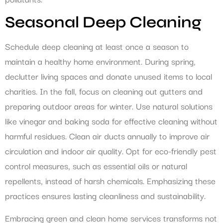
Seasonal Deep Cleaning
Schedule deep cleaning at least once a season to
maintain a healthy home environment. During spring,
declutter living spaces and donate unused items to local
charities. In the fall, focus on cleaning out gutters and
preparing outdoor areas for winter. Use natural solutions
like vinegar and baking soda for effective cleaning without
harmful residues. Clean air ducts annually to improve air
circulation and indoor air quality. Opt for eco-friendly pest
control measures, such as essential oils or natural
repellents, instead of harsh chemicals. Emphasizing these
practices ensures lasting cleanliness and sustainability.
Embracing green and clean home services transforms not