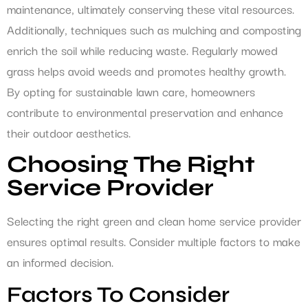
maintenance, ultimately conserving these vital resources.
Additionally, techniques such as mulching and composting
enrich the soil while reducing waste. Regularly mowed
grass helps avoid weeds and promotes healthy growth.
By opting for sustainable lawn care, homeowners
contribute to environmental preservation and enhance
their outdoor aesthetics.
Choosing The Right
Service Provider
Selecting the right green and clean home service provider
ensures optimal results. Consider multiple factors to make
an informed decision.
Factors To Consider