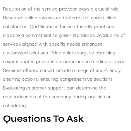
Reputation of the service provider plays a crucial role.
Research online reviews and referrals to gauge client
satisfaction. Certifications for eco-friendly practices
indicate a commitment to green standards. Availability of
services aligned with specific needs enhances
customized solutions. Price points vary, so obtaining
several quotes provides a clearer understanding of value.
Services offered should include a range of eco-friendly
cleaning options, ensuring comprehensive solutions.
Evaluating customer support can determine the
responsiveness of the company during inquiries or
scheduling.
Questions To Ask