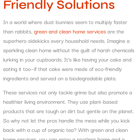
Friendly Solutions
In a world where dust bunnies seem to multiply faster
than rabbits,
green and clean home services
are the
superhero sidekicks every household needs. Imagine a
sparkling clean home without the guilt of harsh chemicals
lurking in your cupboards. It’s like having your cake and
eating it too—if that cake were made of eco-friendly
ingredients and served on a biodegradable plate.
These services not only tackle grime but also promote a
healthier living environment. They use plant-based
products that are tough on dirt but gentle on the planet.
So why not let the pros handle the mess while you kick
back with a cup of organic tea? With green and clean
home services, you can enjoy a spotless home and a