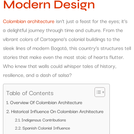
Modern Design
Colombian architecture
isn’t just a feast for the eyes; it’s
a delightful journey through time and culture. From the
vibrant colors of Cartagena’s colonial buildings to the
sleek lines of modern Bogotá, this country’s structures tell
stories that make even the most stoic of hearts flutter.
Who knew that walls could whisper tales of history,
resilience, and a dash of salsa?
Table of Contents
Overview Of Colombian Architecture
Historical Influence On Colombian Architecture
Indigenous Contributions
Spanish Colonial Influence