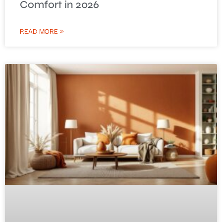
Comfort in 2026
READ MORE »