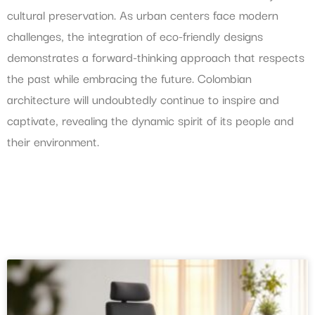
cultural preservation. As urban centers face modern
challenges, the integration of eco-friendly designs
demonstrates a forward-thinking approach that respects
the past while embracing the future. Colombian
architecture will undoubtedly continue to inspire and
captivate, revealing the dynamic spirit of its people and
their environment.