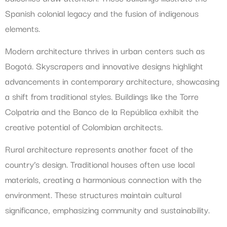
Spanish colonial legacy and the fusion of indigenous
elements.
Modern architecture thrives in urban centers such as
Bogotá. Skyscrapers and innovative designs highlight
advancements in contemporary architecture, showcasing
a shift from traditional styles. Buildings like the Torre
Colpatria and the Banco de la República exhibit the
creative potential of Colombian architects.
Rural architecture represents another facet of the
country’s design. Traditional houses often use local
materials, creating a harmonious connection with the
environment. These structures maintain cultural
significance, emphasizing community and sustainability.