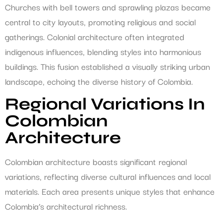
Churches with bell towers and sprawling plazas became
central to city layouts, promoting religious and social
gatherings. Colonial architecture often integrated
indigenous influences, blending styles into harmonious
buildings. This fusion established a visually striking urban
landscape, echoing the diverse history of Colombia.
Regional Variations In
Colombian
Architecture
Colombian architecture boasts significant regional
variations, reflecting diverse cultural influences and local
materials. Each area presents unique styles that enhance
Colombia’s architectural richness.