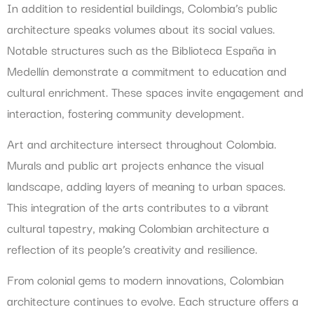
In addition to residential buildings, Colombia’s public
architecture speaks volumes about its social values.
Notable structures such as the Biblioteca España in
Medellín demonstrate a commitment to education and
cultural enrichment. These spaces invite engagement and
interaction, fostering community development.
Art and architecture intersect throughout Colombia.
Murals and public art projects enhance the visual
landscape, adding layers of meaning to urban spaces.
This integration of the arts contributes to a vibrant
cultural tapestry, making Colombian architecture a
reflection of its people’s creativity and resilience.
From colonial gems to modern innovations, Colombian
architecture continues to evolve. Each structure offers a