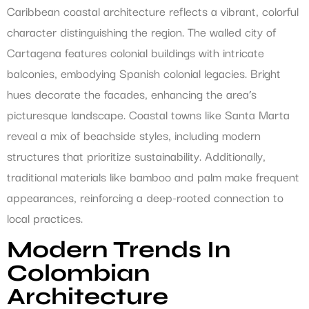
Caribbean coastal architecture reflects a vibrant, colorful
character distinguishing the region. The walled city of
Cartagena features colonial buildings with intricate
balconies, embodying Spanish colonial legacies. Bright
hues decorate the facades, enhancing the area’s
picturesque landscape. Coastal towns like Santa Marta
reveal a mix of beachside styles, including modern
structures that prioritize sustainability. Additionally,
traditional materials like bamboo and palm make frequent
appearances, reinforcing a deep-rooted connection to
local practices.
Modern Trends In
Colombian
Architecture