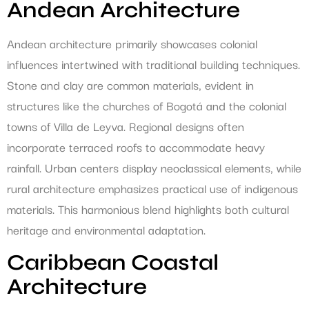
Andean Architecture
Andean architecture primarily showcases colonial
influences intertwined with traditional building techniques.
Stone and clay are common materials, evident in
structures like the churches of Bogotá and the colonial
towns of Villa de Leyva. Regional designs often
incorporate terraced roofs to accommodate heavy
rainfall. Urban centers display neoclassical elements, while
rural architecture emphasizes practical use of indigenous
materials. This harmonious blend highlights both cultural
heritage and environmental adaptation.
Caribbean Coastal
Architecture