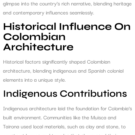
glimpse into the country’s rich narrative, blending heritage
and contemporary influences seamlessly.
Historical Influence On
Colombian
Architecture
Historical factors significantly shaped Colombian
architecture, blending indigenous and Spanish colonial
elements into a unique style.
Indigenous Contributions
Indigenous architecture laid the foundation for Colombia’s
built environment. Communities like the Muisca and
Tairona used local materials, such as clay and stone, to