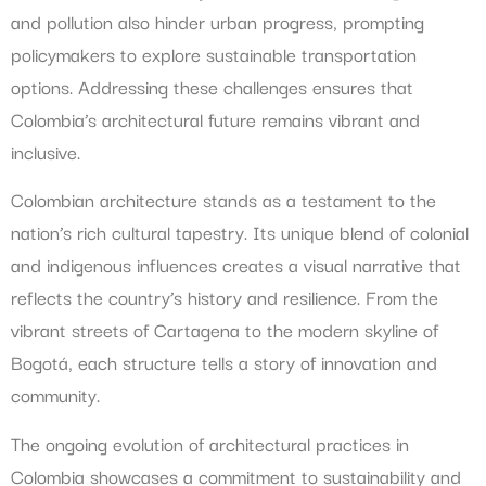
and pollution also hinder urban progress, prompting
policymakers to explore sustainable transportation
options. Addressing these challenges ensures that
Colombia’s architectural future remains vibrant and
inclusive.
Colombian architecture stands as a testament to the
nation’s rich cultural tapestry. Its unique blend of colonial
and indigenous influences creates a visual narrative that
reflects the country’s history and resilience. From the
vibrant streets of Cartagena to the modern skyline of
Bogotá, each structure tells a story of innovation and
community.
The ongoing evolution of architectural practices in
Colombia showcases a commitment to sustainability and