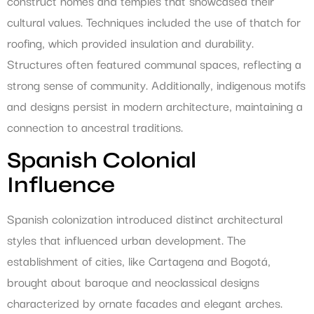
construct homes and temples that showcased their
cultural values. Techniques included the use of thatch for
roofing, which provided insulation and durability.
Structures often featured communal spaces, reflecting a
strong sense of community. Additionally, indigenous motifs
and designs persist in modern architecture, maintaining a
connection to ancestral traditions.
Spanish Colonial
Influence
Spanish colonization introduced distinct architectural
styles that influenced urban development. The
establishment of cities, like Cartagena and Bogotá,
brought about baroque and neoclassical designs
characterized by ornate facades and elegant arches.