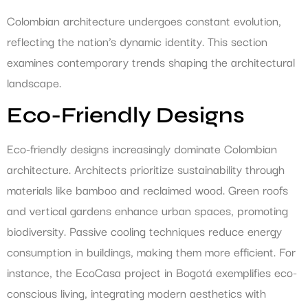
Colombian architecture undergoes constant evolution,
reflecting the nation’s dynamic identity. This section
examines contemporary trends shaping the architectural
landscape.
Eco-Friendly Designs
Eco-friendly designs increasingly dominate Colombian
architecture. Architects prioritize sustainability through
materials like bamboo and reclaimed wood. Green roofs
and vertical gardens enhance urban spaces, promoting
biodiversity. Passive cooling techniques reduce energy
consumption in buildings, making them more efficient. For
instance, the EcoCasa project in Bogotá exemplifies eco-
conscious living, integrating modern aesthetics with