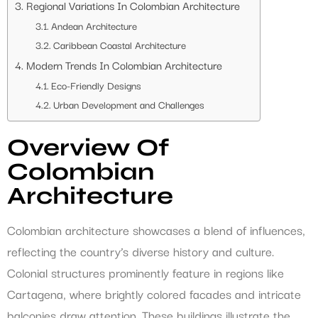
Regional Variations In Colombian Architecture
Andean Architecture
Caribbean Coastal Architecture
Modern Trends In Colombian Architecture
Eco-Friendly Designs
Urban Development and Challenges
Overview Of
Colombian
Architecture
Colombian architecture showcases a blend of influences,
reflecting the country’s diverse history and culture.
Colonial structures prominently feature in regions like
Cartagena, where brightly colored facades and intricate
balconies draw attention. These buildings illustrate the