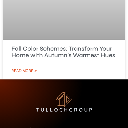
Fall Color Schemes: Transform Your
Home with Autumn’s Warmest Hues
READ MORE »