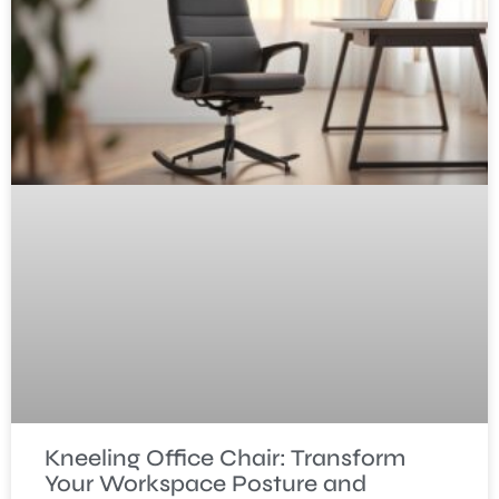
Kneeling Office Chair: Transform
Your Workspace Posture and