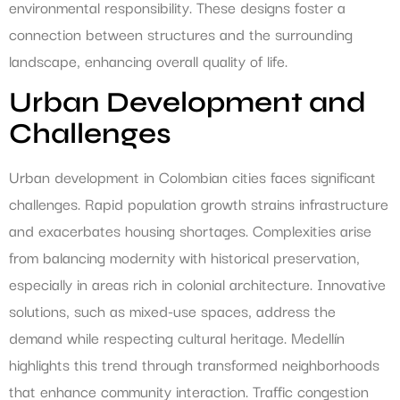
environmental responsibility. These designs foster a
connection between structures and the surrounding
landscape, enhancing overall quality of life.
Urban Development and
Challenges
Urban development in Colombian cities faces significant
challenges. Rapid population growth strains infrastructure
and exacerbates housing shortages. Complexities arise
from balancing modernity with historical preservation,
especially in areas rich in colonial architecture. Innovative
solutions, such as mixed-use spaces, address the
demand while respecting cultural heritage. Medellín
highlights this trend through transformed neighborhoods
that enhance community interaction. Traffic congestion