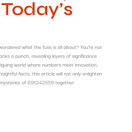
 Today’s
dered what the fuss is all about? You’re not
acks a punch, revealing layers of significance
ntriguing world where numbers meet innovation,
ightful facts, this article will not only enlighten
he mysteries of 691242559 together.