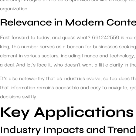
organization.
Relevance in Modern Conte
Fast forward to today, and guess what? 691242559 is more r
king, this number serves as a beacon for businesses seeking 
element in various sectors, including finance and technology
a deal. And let’s face it, who doesn’t want a little clarity in 
It’s also noteworthy that as industries evolve, so too does t
that information remains accessible and easy to navigate, gr
decisions swiftly.
Key Applications
Industry Impacts and Trend