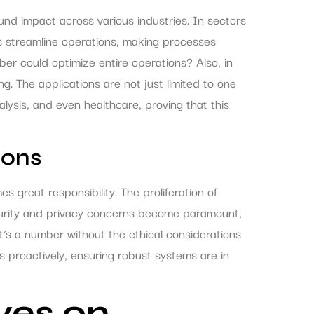
d impact across various industries. In sectors
rs streamline operations, making processes
r could optimize entire operations? Also, in
g. The applications are not just limited to one
lysis, and even healthcare, proving that this
ions
s great responsibility. The proliferation of
curity and privacy concerns become paramount,
t’s a number without the ethical considerations
 proactively, ensuring robust systems are in
ves on