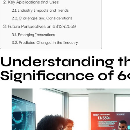
Key Applications and Uses
Industry Impacts and Trends
Challenges and Considerations
Future Perspectives on 691242559
Emerging Innovations
Predicted Changes in the Industry
Understanding t
Significance of 