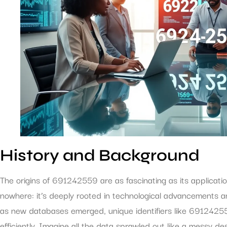
History and Background
The origins of 691242559 are as fascinating as its applicati
nowhere: it’s deeply rooted in technological advancements an
as new databases emerged, unique identifiers like 69124255
efficiently. Imagine all the data sprawled out like a messy de