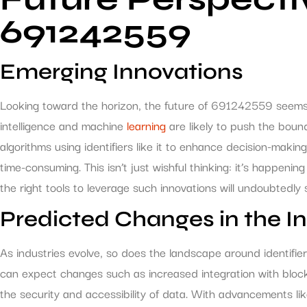
691242559
Emerging Innovations
Looking toward the horizon, the future of 691242559 seems bri
intelligence and machine
learning
are likely to push the boun
algorithms using identifiers like it to enhance decision-mak
time-consuming. This isn’t just wishful thinking: it’s happen
the right tools to leverage such innovations will undoubtedly
Predicted Changes in the I
As industries evolve, so does the landscape around identifie
can expect changes such as increased integration with bloc
the security and accessibility of data. With advancements l