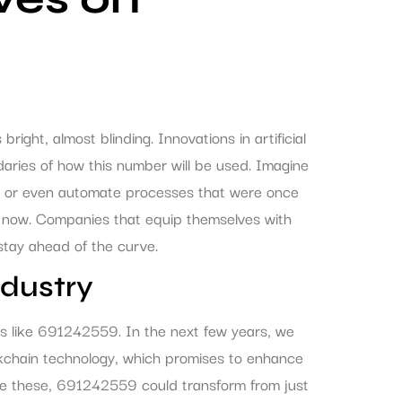
ght, almost blinding. Innovations in artificial
daries of how this number will be used. Imagine
ing or even automate processes that were once
ing now. Companies that equip themselves with
 stay ahead of the curve.
ndustry
rs like 691242559. In the next few years, we
kchain technology, which promises to enhance
ike these, 691242559 could transform from just