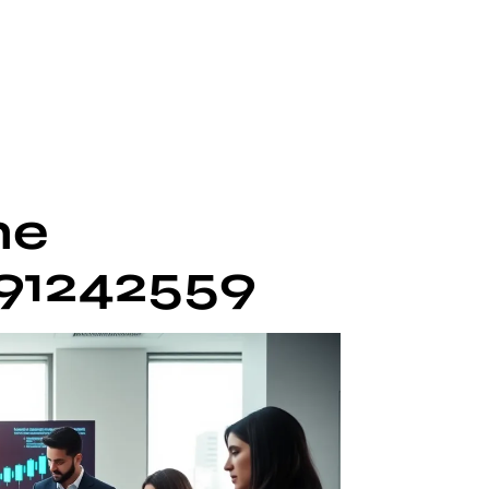
he
691242559