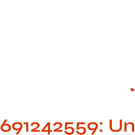
691242559: Unl