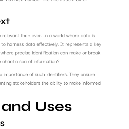
xt
elevant than ever. In a world where data is
to harness data effectively. It represents a key
, where precise identification can make or break
the chaotic sea of information?
he importance of such identifiers. They ensure
anting stakeholders the ability to make informed
 and Uses
s