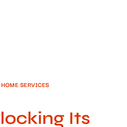
HOME SERVICES​
ocking Its