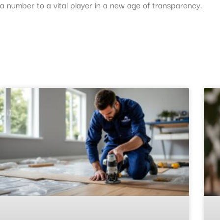
a number to a vital player in a new age of transparency.