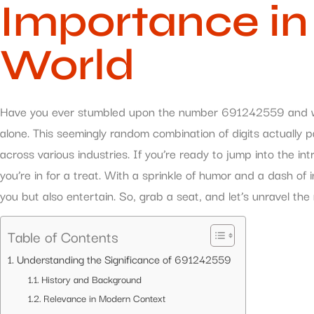
Importance in
World
Have you ever stumbled upon the number 691242559 and won
alone. This seemingly random combination of digits actually p
across various industries. If you’re ready to jump into the i
you’re in for a treat. With a sprinkle of humor and a dash of ins
you but also entertain. So, grab a seat, and let’s unravel t
Table of Contents
Understanding the Significance of 691242559
History and Background
Relevance in Modern Context