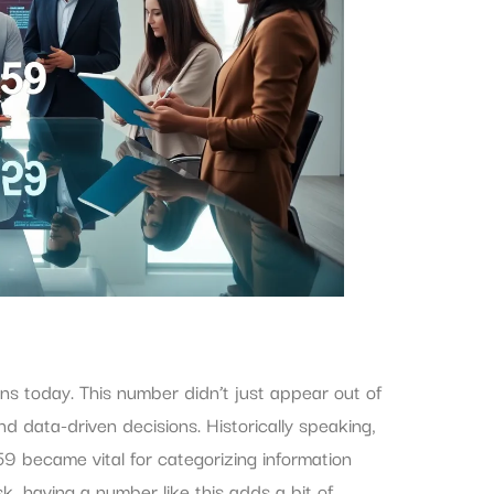
ons today. This number didn’t just appear out of
d data-driven decisions. Historically speaking,
9 became vital for categorizing information
sk, having a number like this adds a bit of