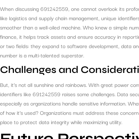
When discussing 691242559, one cannot overlook its profoun
like logistics and supply chain management, unique identifie
smoother than a well-oiled machine. Who knew a simple numbe
finance, it helps track assets and ensure accuracy in reportin
or two fields: they expand to software development, data ana
number is a multi-talented superstar.
Challenges and Considerat
But, it’s not all sunshine and rainbows. With great power come
identifiers like 691242559 raises some challenges. Data se
especially as organizations handle sensitive information. Wha
of how it’s used? Organizations must address these concerns
place to protect data integrity while maximizing utility.
Future Perspecti