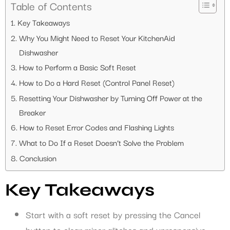
Table of Contents
Key Takeaways
Why You Might Need to Reset Your KitchenAid
Dishwasher
How to Perform a Basic Soft Reset
How to Do a Hard Reset (Control Panel Reset)
Resetting Your Dishwasher by Turning Off Power at the
Breaker
How to Reset Error Codes and Flashing Lights
What to Do If a Reset Doesn’t Solve the Problem
Conclusion
Key Takeaways
Start with a soft reset by pressing the Cancel
button to clear minor glitches and unresponsive