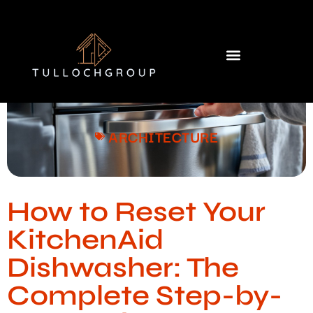
Building & Construction​
Home Services​
ARCHITECTURE
How to Reset Your
KitchenAid
Dishwasher: The
Complete Step-by-