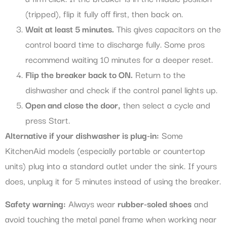
(tripped), flip it fully off first, then back on.
Wait at least 5 minutes.
This gives capacitors on the
control board time to discharge fully. Some pros
recommend waiting 10 minutes for a deeper reset.
Flip the breaker back to ON.
Return to the
dishwasher and check if the control panel lights up.
Open and close the door,
then select a cycle and
press Start.
Alternative if your dishwasher is plug-in:
Some
KitchenAid models (especially portable or countertop
units) plug into a standard outlet under the sink. If yours
does, unplug it for 5 minutes instead of using the breaker.
Safety warning:
Always wear
rubber-soled shoes
and
avoid touching the metal panel frame when working near