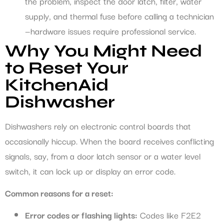
the problem, inspect the door latch, filter, water
supply, and thermal fuse before calling a technician
—hardware issues require professional service.
Why You Might Need
to Reset Your
KitchenAid
Dishwasher
Dishwashers rely on electronic control boards that
occasionally hiccup. When the board receives conflicting
signals, say, from a door latch sensor or a water level
switch, it can lock up or display an error code.
Common reasons for a reset:
Error codes or flashing lights:
Codes like F2E2