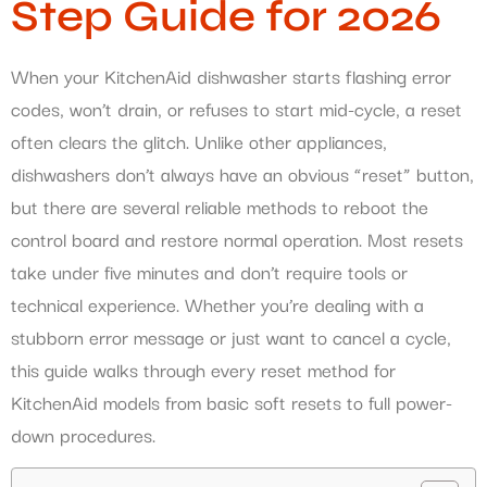
Step Guide for 2026
When your KitchenAid dishwasher starts flashing error
codes, won’t drain, or refuses to start mid-cycle, a reset
often clears the glitch. Unlike other appliances,
dishwashers don’t always have an obvious “reset” button,
but there are several reliable methods to reboot the
control board and restore normal operation. Most resets
take under five minutes and don’t require tools or
technical experience. Whether you’re dealing with a
stubborn error message or just want to cancel a cycle,
this guide walks through every reset method for
KitchenAid models from basic soft resets to full power-
down procedures.