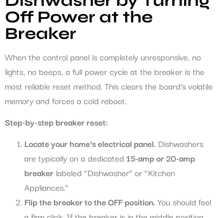
Dishwasher by Turning
Off Power at the
Breaker
When the control panel is completely unresponsive, no
lights, no beeps, a full power cycle at the breaker is the
most reliable reset method. This clears the board’s volatile
memory and forces a cold reboot.
Step-by-step breaker reset:
Locate your home’s electrical panel.
Dishwashers
are typically on a dedicated
15-amp or 20-amp
breaker
labeled “Dishwasher” or “Kitchen
Appliances.”
Flip the breaker to the OFF position.
You should feel
a firm click. If the breaker is in the middle position