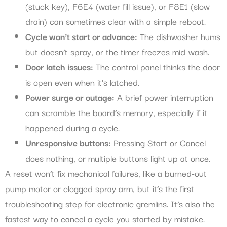
(stuck key), F6E4 (water fill issue), or F8E1 (slow
drain) can sometimes clear with a simple reboot.
Cycle won’t start or advance:
The dishwasher hums
but doesn’t spray, or the timer freezes mid-wash.
Door latch issues:
The control panel thinks the door
is open even when it’s latched.
Power surge or outage:
A brief power interruption
can scramble the board’s memory, especially if it
happened during a cycle.
Unresponsive buttons:
Pressing Start or Cancel
does nothing, or multiple buttons light up at once.
A reset won’t fix mechanical failures, like a burned-out
pump motor or clogged spray arm, but it’s the first
troubleshooting step for electronic gremlins. It’s also the
fastest way to cancel a cycle you started by mistake.