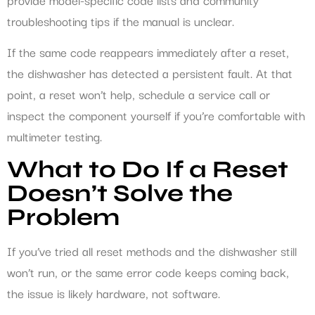
troubleshooting tips if the manual is unclear.
If the same code reappears immediately after a reset,
the dishwasher has detected a persistent fault. At that
point, a reset won’t help, schedule a service call or
inspect the component yourself if you’re comfortable with
multimeter testing.
What to Do If a Reset
Doesn’t Solve the
Problem
If you’ve tried all reset methods and the dishwasher still
won’t run, or the same error code keeps coming back,
the issue is likely hardware, not software.