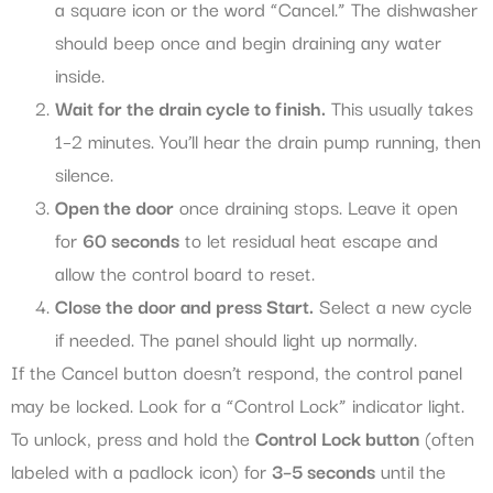
a square icon or the word “Cancel.” The dishwasher
should beep once and begin draining any water
inside.
Wait for the drain cycle to finish.
This usually takes
1–2 minutes. You’ll hear the drain pump running, then
silence.
Open the door
once draining stops. Leave it open
for
60 seconds
to let residual heat escape and
allow the control board to reset.
Close the door and press Start.
Select a new cycle
if needed. The panel should light up normally.
If the Cancel button doesn’t respond, the control panel
may be locked. Look for a “Control Lock” indicator light.
To unlock, press and hold the
Control Lock button
(often
labeled with a padlock icon) for
3–5 seconds
until the