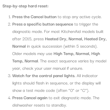
Step-by-step hard reset:
Press the Cancel button
to stop any active cycle.
Press a specific button sequence
to trigger the
diagnostic mode. For most KitchenAid models built
after 2015, press
Heated Dry, Normal, Heated Dry,
Normal
in quick succession (within 5 seconds).
Older models may use
High Temp, Normal, High
Temp, Normal
. The exact sequence varies by model
year, check your user manual if unsure.
Watch for the control panel lights.
All indicator
lights should flash in sequence, or the display will
show a test mode code (often “0” or “C”).
Press Cancel again
to exit diagnostic mode. The
dishwasher resets to standby.