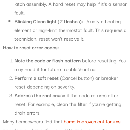
latch assembly. A hard reset may help if it’s a sensor
fault.
Blinking Clean light (7 flashes):
Usually a heating
element or high-limit thermostat fault. This requires a
technician, reset won’t resolve it.
How to reset error codes:
Note the code or flash pattern
before resetting. You
may need it for future troubleshooting.
Perform a soft reset
(Cancel button) or breaker
reset depending on severity.
Address the root cause
if the code returns after
reset. For example, clean the filter if you’re getting
drain errors.
Many homeowners find that
home improvement forums
provide model-specific code lists and community