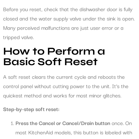
Before you reset, check that the dishwasher door is fully
closed and the water supply valve under the sink is open.
Many perceived malfunctions are just user error or a
tripped valve.
How to Perform a
Basic Soft Reset
A soft reset clears the current cycle and reboots the
control panel without cutting power to the unit. It’s the
quickest method and works for most minor glitches.
Step-by-step soft reset:
Press the Cancel or Cancel/Drain button
once. On
most KitchenAid models, this button is labeled with