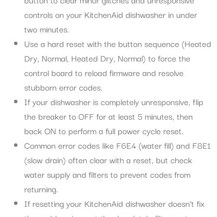
controls on your KitchenAid dishwasher in under
two minutes.
Use a hard reset with the button sequence (Heated
Dry, Normal, Heated Dry, Normal) to force the
control board to reload firmware and resolve
stubborn error codes.
If your dishwasher is completely unresponsive, flip
the breaker to OFF for at least 5 minutes, then
back ON to perform a full power cycle reset.
Common error codes like F6E4 (water fill) and F8E1
(slow drain) often clear with a reset, but check
water supply and filters to prevent codes from
returning.
If resetting your KitchenAid dishwasher doesn’t fix