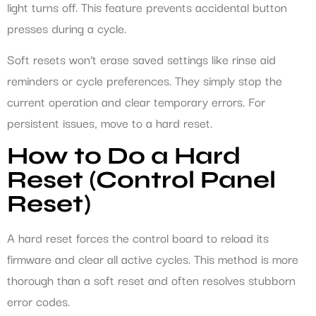
light turns off. This feature prevents accidental button
presses during a cycle.
Soft resets won’t erase saved settings like rinse aid
reminders or cycle preferences. They simply stop the
current operation and clear temporary errors. For
persistent issues, move to a hard reset.
How to Do a Hard
Reset (Control Panel
Reset)
A hard reset forces the control board to reload its
firmware and clear all active cycles. This method is more
thorough than a soft reset and often resolves stubborn
error codes.