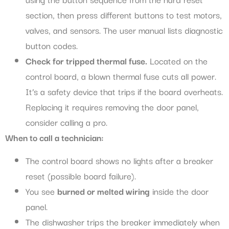
section, then press different buttons to test motors,
valves, and sensors. The user manual lists diagnostic
button codes.
Check for tripped thermal fuse.
Located on the
control board, a blown thermal fuse cuts all power.
It’s a safety device that trips if the board overheats.
Replacing it requires removing the door panel,
consider calling a pro.
When to call a technician:
The control board shows no lights after a breaker
reset (possible board failure).
You see
burned or melted wiring
inside the door
panel.
The dishwasher trips the breaker immediately when