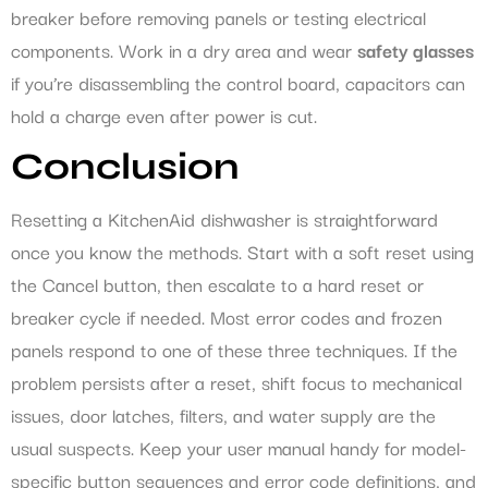
breaker before removing panels or testing electrical
components. Work in a dry area and wear
safety glasses
if you’re disassembling the control board, capacitors can
hold a charge even after power is cut.
Conclusion
Resetting a KitchenAid dishwasher is straightforward
once you know the methods. Start with a soft reset using
the Cancel button, then escalate to a hard reset or
breaker cycle if needed. Most error codes and frozen
panels respond to one of these three techniques. If the
problem persists after a reset, shift focus to mechanical
issues, door latches, filters, and water supply are the
usual suspects. Keep your user manual handy for model-
specific button sequences and error code definitions, and