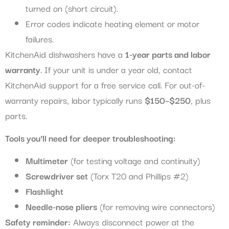
turned on (short circuit).
Error codes indicate heating element or motor
failures.
KitchenAid dishwashers have a
1-year parts and labor
warranty
. If your unit is under a year old, contact
KitchenAid support for a free service call. For out-of-
warranty repairs, labor typically runs
$150–$250
, plus
parts.
Tools you’ll need for deeper troubleshooting:
Multimeter
(for testing voltage and continuity)
Screwdriver set
(Torx T20 and Phillips #2)
Flashlight
Needle-nose pliers
(for removing wire connectors)
Safety reminder:
Always disconnect power at the