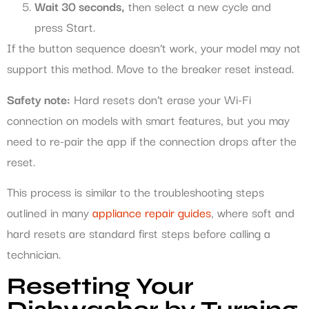
Wait 30 seconds,
then select a new cycle and
press Start.
If the button sequence doesn’t work, your model may not
support this method. Move to the breaker reset instead.
Safety note:
Hard resets don’t erase your Wi-Fi
connection on models with smart features, but you may
need to re-pair the app if the connection drops after the
reset.
This process is similar to the troubleshooting steps
outlined in many
appliance repair guides
, where soft and
hard resets are standard first steps before calling a
technician.
Resetting Your