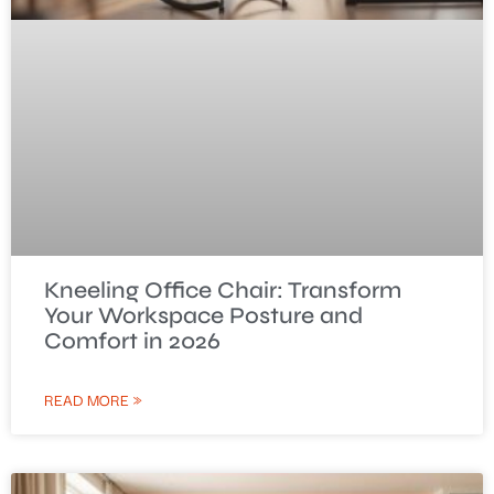
Kneeling Office Chair: Transform
Your Workspace Posture and
Comfort in 2026
READ MORE »