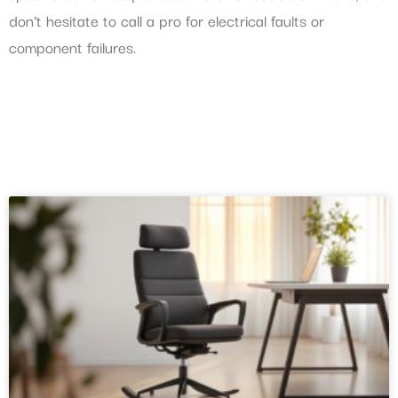
don’t hesitate to call a pro for electrical faults or
component failures.