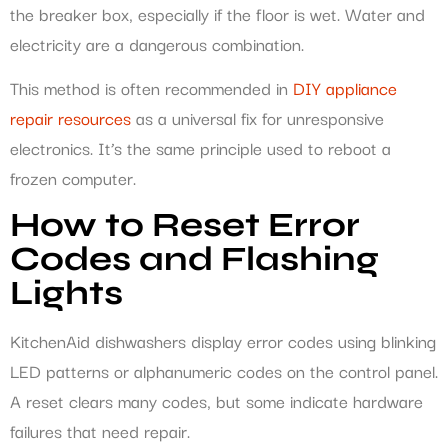
the breaker box, especially if the floor is wet. Water and
electricity are a dangerous combination.
This method is often recommended in
DIY appliance
repair resources
as a universal fix for unresponsive
electronics. It’s the same principle used to reboot a
frozen computer.
How to Reset Error
Codes and Flashing
Lights
KitchenAid dishwashers display error codes using blinking
LED patterns or alphanumeric codes on the control panel.
A reset clears many codes, but some indicate hardware
failures that need repair.