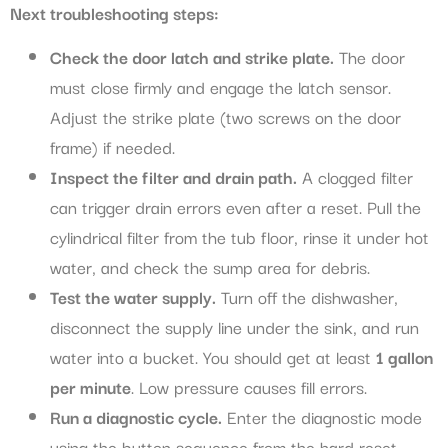
Next troubleshooting steps:
Check the door latch and strike plate.
The door
must close firmly and engage the latch sensor.
Adjust the strike plate (two screws on the door
frame) if needed.
Inspect the filter and drain path.
A clogged filter
can trigger drain errors even after a reset. Pull the
cylindrical filter from the tub floor, rinse it under hot
water, and check the sump area for debris.
Test the water supply.
Turn off the dishwasher,
disconnect the supply line under the sink, and run
water into a bucket. You should get at least
1 gallon
per minute
. Low pressure causes fill errors.
Run a diagnostic cycle.
Enter the diagnostic mode
using the button sequence from the hard reset