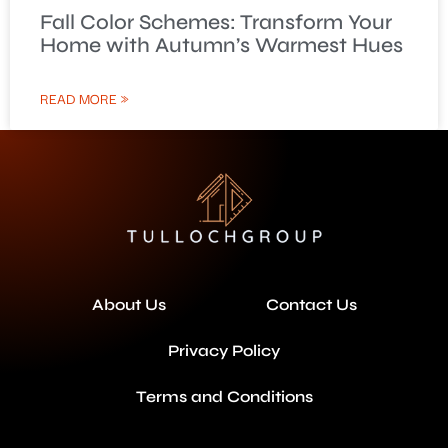
Fall Color Schemes: Transform Your
Home with Autumn’s Warmest Hues
READ MORE »
About Us
Contact Us
Privacy Policy
Terms and Conditions