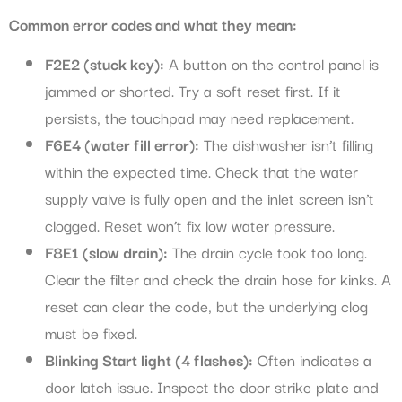
Common error codes and what they mean:
F2E2 (stuck key):
A button on the control panel is
jammed or shorted. Try a soft reset first. If it
persists, the touchpad may need replacement.
F6E4 (water fill error):
The dishwasher isn’t filling
within the expected time. Check that the water
supply valve is fully open and the inlet screen isn’t
clogged. Reset won’t fix low water pressure.
F8E1 (slow drain):
The drain cycle took too long.
Clear the filter and check the drain hose for kinks. A
reset can clear the code, but the underlying clog
must be fixed.
Blinking Start light (4 flashes):
Often indicates a
door latch issue. Inspect the door strike plate and