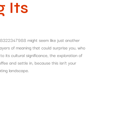
 Its
 8322347988 might seem like just another
s layers of meaning that could surprise you, who
its cultural significance, the exploration of
e and settle in, because this isn’t your
ating landscape.