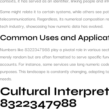
contexts, it has served as an identifier, linking people and i
Some might relate it to certain systems, while others see pot
telecommunications. Regardless, its numerical composition r
tech industry, showcasing how numeric data has evolved.
Common Uses and Applicat
Numbers like 8322347988 play a pivotal role in various sec
merely random but are often formatted to serve specific funct
accounts. For instance, some services use long numeric cod
purposes. This landscape is constantly changing, adapting 
needs.
Cultural Interpre
8322347988