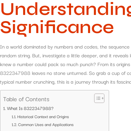
Understanding
Significance
In a world dominated by numbers and codes, the sequence
random string. But, investigate a little deeper, and it reveal
knew a number could pack so much punch? From its origins to 
8322347988 leaves no stone unturned. So grab a cup of coffe
typical number crunching, this is a journey through its fascin
Table of Contents
What Is 8322347988?
Historical Context and Origins
Common Uses and Applications