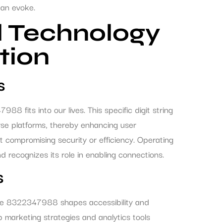
can evoke.
l Technology
tion
s
fits into our lives. This specific digit string
rse platforms, thereby enhancing user
out compromising security or efficiency. Operating
recognizes its role in enabling connections.
s
ike 8322347988 shapes accessibility and
marketing strategies and analytics tools