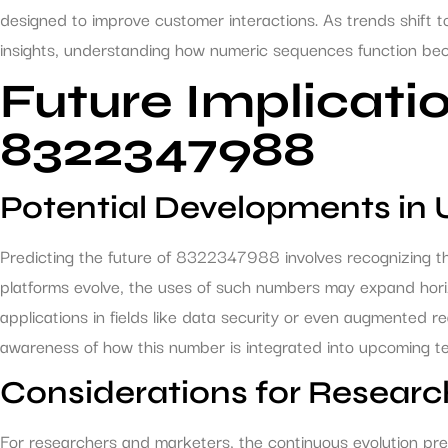
designed to improve customer interactions. As trends shift
insights, understanding how numeric sequences function beco
Future Implicatio
8322347988
Potential Developments in
Predicting the future of 8322347988 involves recognizing th
platforms evolve, the uses of such numbers may expand horizo
applications in fields like data security or even augmented rea
awareness of how this number is integrated into upcoming tec
Considerations for Researc
For researchers and marketers, the continuous evolution pre