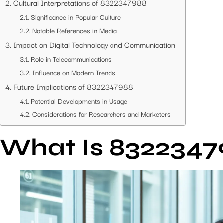
Cultural Interpretations of 8322347988
Significance in Popular Culture
Notable References in Media
Impact on Digital Technology and Communication
Role in Telecommunications
Influence on Modern Trends
Future Implications of 8322347988
Potential Developments in Usage
Considerations for Researchers and Marketers
What Is 8322347