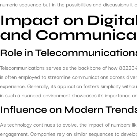
numeric sequence but in the possibilities and discussions it 
Impact on Digita
and Communica
Role in Telecommunication
Telecommunications serves as the backbone of how 8322347988 
is often employed to streamline communications across dive
experience. Generally, its application fosters simplicity with
in such a nuanced environment showcases its importance and 
Influence on Modern Trend
As technology continues to evolve, the impact of numbers l
engagement. Companies rely on similar sequences to develop 