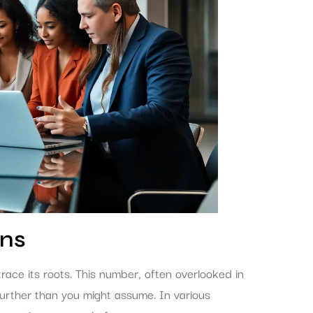
ins
ce its roots. This number, often overlooked in
 further than you might assume. In various