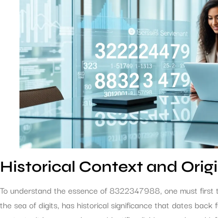
Historical Context and Orig
To understand the essence of 8322347988, one must first tra
the sea of digits, has historical significance that dates back