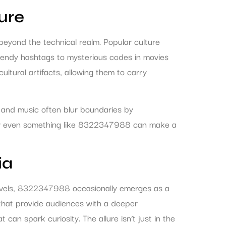
ure
beyond the technical realm. Popular culture
rendy hashtags to mysterious codes in movies
ultural artifacts, allowing them to carry
, and music often blur boundaries by
g how even something like 8322347988 can make a
ia
n novels, 8322347988 occasionally emerges as a
ese that provide audiences with a deeper
can spark curiosity. The allure isn’t just in the