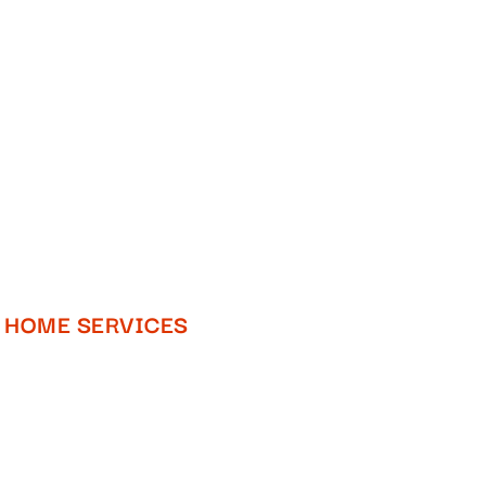
HOME SERVICES​