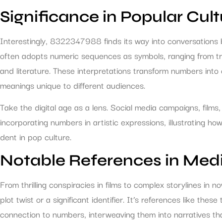
Significance in Popular Cult
Interestingly, 8322347988 finds its way into conversations 
often adopts numeric sequences as symbols, ranging from t
and literature. These interpretations transform numbers into c
meanings unique to different audiences.
Take the digital age as a lens. Social media campaigns, films
incorporating numbers in artistic expressions, illustratin
dent in pop culture.
Notable References in Med
From thrilling conspiracies in films to complex storylines i
plot twist or a significant identifier. It’s references like th
connection to numbers, interweaving them into narratives that 