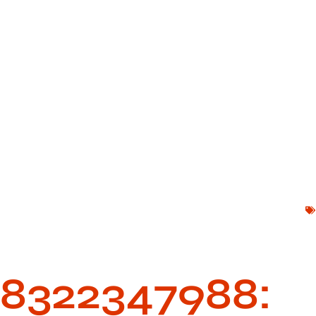
8322347988: