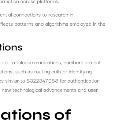
nformation across platforms.
ential connections to research in
eflects patterns and algorithms employed in the
ions
tors. In telecommunications, numbers are not
ions, such as routing calls or identifying
es similar to 8322347988 for authentication
to new technological advancements and user
tations of