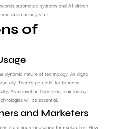
 towards automated systems and AI-driven
mes increasingly vital.
ns of
 Usage
e dynamic nature of technology. As digital
ntally. There’s potential for broader
lity. As innovation flourishes, maintaining
hnologies will be essential.
hers and Marketers
sents a unique landscape for exploration. How