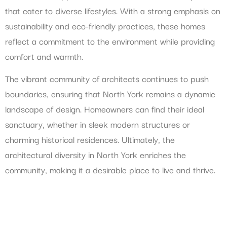
that cater to diverse lifestyles. With a strong emphasis on
sustainability and eco-friendly practices, these homes
reflect a commitment to the environment while providing
comfort and warmth.
The vibrant community of architects continues to push
boundaries, ensuring that North York remains a dynamic
landscape of design. Homeowners can find their ideal
sanctuary, whether in sleek modern structures or
charming historical residences. Ultimately, the
architectural diversity in North York enriches the
community, making it a desirable place to live and thrive.