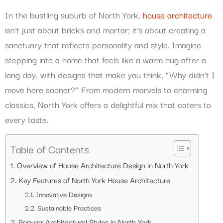
In the bustling suburb of North York,
house architecture
isn’t just about bricks and mortar; it’s about creating a
sanctuary that reflects personality and style. Imagine
stepping into a home that feels like a warm hug after a
long day, with designs that make you think, “Why didn’t I
move here sooner?” From modern marvels to charming
classics, North York offers a delightful mix that caters to
every taste.
Table of Contents
Overview of House Architecture Design in North York
Key Features of North York House Architecture
Innovative Designs
Sustainable Practices
Popular Architectural Styles in North York