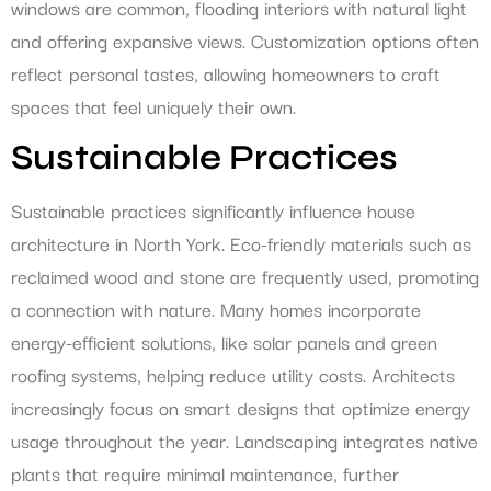
windows are common, flooding interiors with natural light
and offering expansive views. Customization options often
reflect personal tastes, allowing homeowners to craft
spaces that feel uniquely their own.
Sustainable Practices
Sustainable practices significantly influence house
architecture in North York. Eco-friendly materials such as
reclaimed wood and stone are frequently used, promoting
a connection with nature. Many homes incorporate
energy-efficient solutions, like solar panels and green
roofing systems, helping reduce utility costs. Architects
increasingly focus on smart designs that optimize energy
usage throughout the year. Landscaping integrates native
plants that require minimal maintenance, further