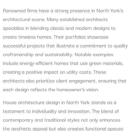
Renowned firms have a strong presence in North York’s
architectural scene. Many established architects
specialize in blending classic and modern designs to
create timeless homes. Their portfolios showcase
successful projects that illustrate a commitment to quality
craftsmanship and sustainability. Notable examples
include energy-efficient homes that use green materials,
creating a positive impact on utility costs. These
architects also prioritize client engagement, ensuring that
each design reflects the homeowner’s vision.
House architecture design in North York stands as a
testament to individuality and innovation. The blend of
contemporary and traditional styles not only enhances
the aesthetic appeal but also creates functional spaces