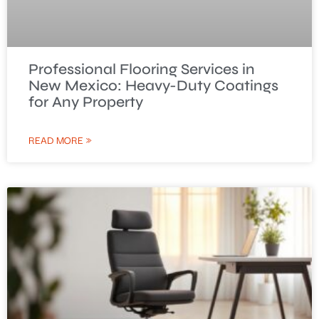
Professional Flooring Services in
New Mexico: Heavy-Duty Coatings
for Any Property
READ MORE »