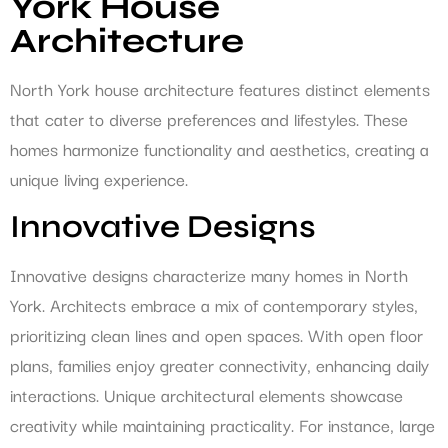
York House
Architecture
North York house architecture features distinct elements
that cater to diverse preferences and lifestyles. These
homes harmonize functionality and aesthetics, creating a
unique living experience.
Innovative Designs
Innovative designs characterize many homes in North
York. Architects embrace a mix of contemporary styles,
prioritizing clean lines and open spaces. With open floor
plans, families enjoy greater connectivity, enhancing daily
interactions. Unique architectural elements showcase
creativity while maintaining practicality. For instance, large