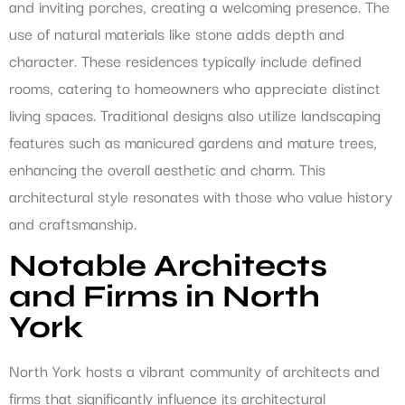
and inviting porches, creating a welcoming presence. The
use of natural materials like stone adds depth and
character. These residences typically include defined
rooms, catering to homeowners who appreciate distinct
living spaces. Traditional designs also utilize landscaping
features such as manicured gardens and mature trees,
enhancing the overall aesthetic and charm. This
architectural style resonates with those who value history
and craftsmanship.
Notable Architects
and Firms in North
York
North York hosts a vibrant community of architects and
firms that significantly influence its architectural