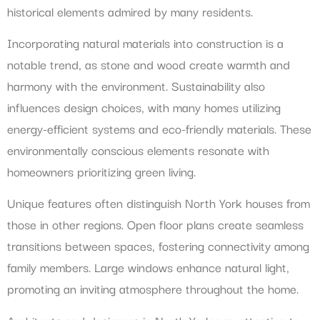
historical elements admired by many residents.
Incorporating natural materials into construction is a
notable trend, as stone and wood create warmth and
harmony with the environment. Sustainability also
influences design choices, with many homes utilizing
energy-efficient systems and eco-friendly materials. These
environmentally conscious elements resonate with
homeowners prioritizing green living.
Unique features often distinguish North York houses from
those in other regions. Open floor plans create seamless
transitions between spaces, fostering connectivity among
family members. Large windows enhance natural light,
promoting an inviting atmosphere throughout the home.