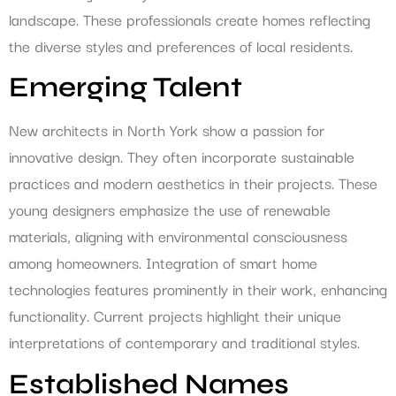
landscape. These professionals create homes reflecting
the diverse styles and preferences of local residents.
Emerging Talent
New architects in North York show a passion for
innovative design. They often incorporate sustainable
practices and modern aesthetics in their projects. These
young designers emphasize the use of renewable
materials, aligning with environmental consciousness
among homeowners. Integration of smart home
technologies features prominently in their work, enhancing
functionality. Current projects highlight their unique
interpretations of contemporary and traditional styles.
Established Names