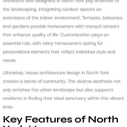
Architects and designers in North York pay attention to
the landscaping, integrating outdoor spaces as
extensions of the indoor environment. Terraces, balconies,
and gardens provide homeowners with tranquil retreats
that enhance quality of life. Customization plays an
essential role, with many homeowners opting for
personalized elements that reflect individual style and
needs.
Ultimately, house architecture design in North York
creates a sense of community. The diverse aesthetic not
only enriches the urban landscape but also supports
residents in finding their ideal sanctuary within this vibrant
area.
Key Features of North