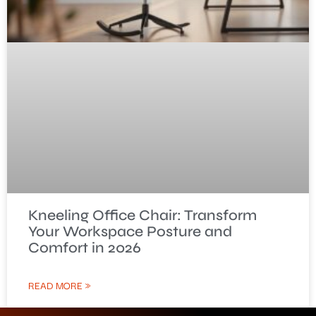
Kneeling Office Chair: Transform
Your Workspace Posture and
Comfort in 2026
READ MORE »