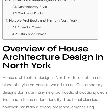
Contemporary Style
Traditional Design
Notable Architects and Firms in North York
Emerging Talent
Established Names
Overview of House
Architecture Design in
North York
House architecture design in North York reflects a rich
blend of styles catering to varied tastes. Contemporary
designs dominate many neighborhoods, showcasing clean
lines and a focus on functionality. Traditional classics,
however, maintain a strong presence, emphasizing