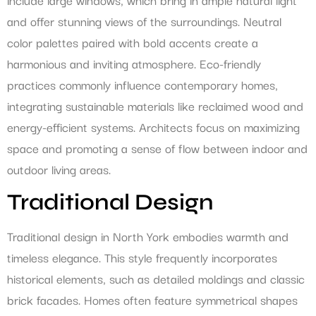
and offer stunning views of the surroundings. Neutral
color palettes paired with bold accents create a
harmonious and inviting atmosphere. Eco-friendly
practices commonly influence contemporary homes,
integrating sustainable materials like reclaimed wood and
energy-efficient systems. Architects focus on maximizing
space and promoting a sense of flow between indoor and
outdoor living areas.
Traditional Design
Traditional design in North York embodies warmth and
timeless elegance. This style frequently incorporates
historical elements, such as detailed moldings and classic
brick facades. Homes often feature symmetrical shapes