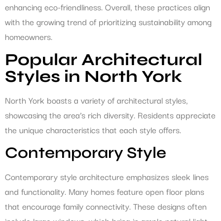
enhancing eco-friendliness. Overall, these practices align
with the growing trend of prioritizing sustainability among
homeowners.
Popular Architectural
Styles in North York
North York boasts a variety of architectural styles,
showcasing the area’s rich diversity. Residents appreciate
the unique characteristics that each style offers.
Contemporary Style
Contemporary style architecture emphasizes sleek lines
and functionality. Many homes feature open floor plans
that encourage family connectivity. These designs often
include large windows, which bring in ample natural light