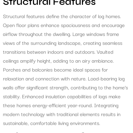
Structural Features
Structural features define the character of log homes.
Open floor plans enhance spaciousness and encourage
airflow throughout the dwelling. Large windows frame
views of the surrounding landscape, creating seamless
transitions between indoors and outdoors. Vaulted
ceilings amplify height, adding to an airy ambiance.
Porches and balconies become ideal spaces for
relaxation and connection with nature. Load-bearing log
walls offer significant strength, contributing to the home’s
stability. Enhanced insulation capabilities of logs make
these homes energy-efficient year-round. Integrating
modern technology with traditional elements results in
sustainable, comfortable living environments.