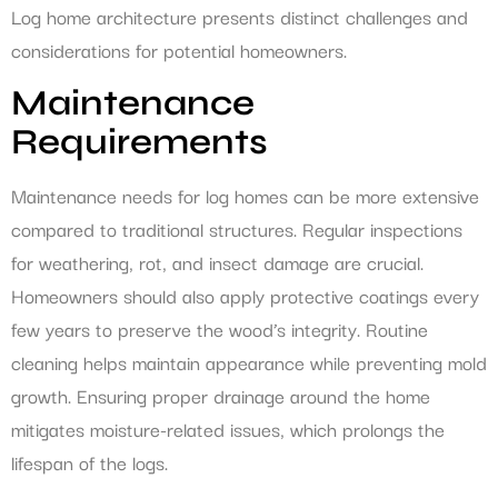
Log home architecture presents distinct challenges and
considerations for potential homeowners.
Maintenance
Requirements
Maintenance needs for log homes can be more extensive
compared to traditional structures. Regular inspections
for weathering, rot, and insect damage are crucial.
Homeowners should also apply protective coatings every
few years to preserve the wood’s integrity. Routine
cleaning helps maintain appearance while preventing mold
growth. Ensuring proper drainage around the home
mitigates moisture-related issues, which prolongs the
lifespan of the logs.