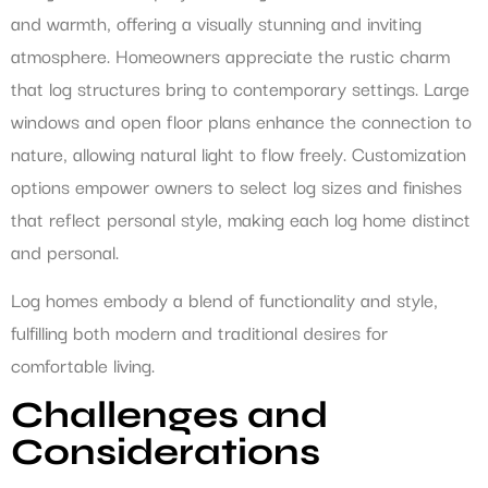
and warmth, offering a visually stunning and inviting
atmosphere. Homeowners appreciate the rustic charm
that log structures bring to contemporary settings. Large
windows and open floor plans enhance the connection to
nature, allowing natural light to flow freely. Customization
options empower owners to select log sizes and finishes
that reflect personal style, making each log home distinct
and personal.
Log homes embody a blend of functionality and style,
fulfilling both modern and traditional desires for
comfortable living.
Challenges and
Considerations