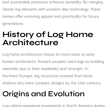
and sustainable practices enhance durability. By merging
classic log elements with present-day technology, these
homes offer enduring appeal and practicality for future
generations.
History of Log Home
Architecture
Log home architecture traces its roots back to early
human settlements. Ancient peoples used logs as building
materials due to their availability and strength. In
Northern Europe, log structures evolved from basic
shelters into more complex designs by the 14th century.
Origins and Evolution
Log cabins appeared prominently in North America during