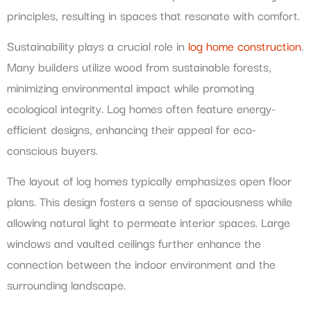
principles, resulting in spaces that resonate with comfort.
Sustainability plays a crucial role in
log home construction
.
Many builders utilize wood from sustainable forests,
minimizing environmental impact while promoting
ecological integrity. Log homes often feature energy-
efficient designs, enhancing their appeal for eco-
conscious buyers.
The layout of log homes typically emphasizes open floor
plans. This design fosters a sense of spaciousness while
allowing natural light to permeate interior spaces. Large
windows and vaulted ceilings further enhance the
connection between the indoor environment and the
surrounding landscape.