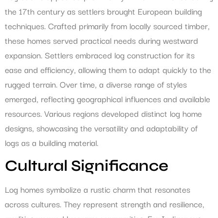
the 17th century as settlers brought European building
techniques. Crafted primarily from locally sourced timber,
these homes served practical needs during westward
expansion. Settlers embraced log construction for its
ease and efficiency, allowing them to adapt quickly to the
rugged terrain. Over time, a diverse range of styles
emerged, reflecting geographical influences and available
resources. Various regions developed distinct log home
designs, showcasing the versatility and adaptability of
logs as a building material.
Cultural Significance
Log homes symbolize a rustic charm that resonates
across cultures. They represent strength and resilience,