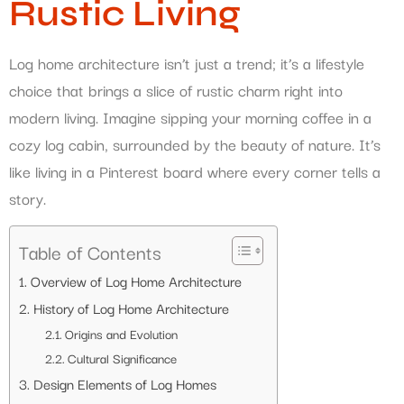
Rustic Living
Log home architecture isn’t just a trend; it’s a lifestyle
choice that brings a slice of rustic charm right into
modern living. Imagine sipping your morning coffee in a
cozy log cabin, surrounded by the beauty of nature. It’s
like living in a Pinterest board where every corner tells a
story.
Table of Contents
Overview of Log Home Architecture
History of Log Home Architecture
Origins and Evolution
Cultural Significance
Design Elements of Log Homes