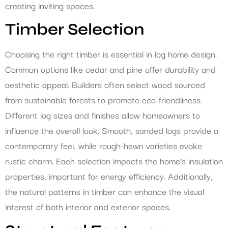
creating inviting spaces.
Timber Selection
Choosing the right timber is essential in log home design.
Common options like cedar and pine offer durability and
aesthetic appeal. Builders often select wood sourced
from sustainable forests to promote eco-friendliness.
Different log sizes and finishes allow homeowners to
influence the overall look. Smooth, sanded logs provide a
contemporary feel, while rough-hewn varieties evoke
rustic charm. Each selection impacts the home’s insulation
properties, important for energy efficiency. Additionally,
the natural patterns in timber can enhance the visual
interest of both interior and exterior spaces.