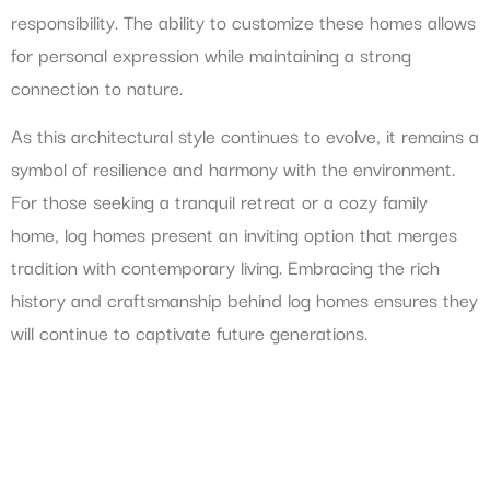
responsibility. The ability to customize these homes allows
for personal expression while maintaining a strong
connection to nature.
As this architectural style continues to evolve, it remains a
symbol of resilience and harmony with the environment.
For those seeking a tranquil retreat or a cozy family
home, log homes present an inviting option that merges
tradition with contemporary living. Embracing the rich
history and craftsmanship behind log homes ensures they
will continue to captivate future generations.