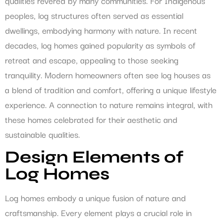
qualities revered by many communities. For Indigenous
peoples, log structures often served as essential
dwellings, embodying harmony with nature. In recent
decades, log homes gained popularity as symbols of
retreat and escape, appealing to those seeking
tranquility. Modern homeowners often see log houses as
a blend of tradition and comfort, offering a unique lifestyle
experience. A connection to nature remains integral, with
these homes celebrated for their aesthetic and
sustainable qualities.
Design Elements of
Log Homes
Log homes embody a unique fusion of nature and
craftsmanship. Every element plays a crucial role in