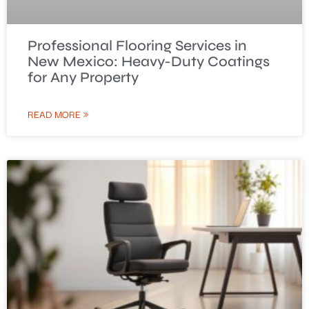
Professional Flooring Services in
New Mexico: Heavy-Duty Coatings
for Any Property
READ MORE »