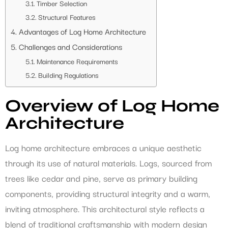
Timber Selection
Structural Features
Advantages of Log Home Architecture
Challenges and Considerations
Maintenance Requirements
Building Regulations
Overview of Log Home
Architecture
Log home architecture embraces a unique aesthetic
through its use of natural materials. Logs, sourced from
trees like cedar and pine, serve as primary building
components, providing structural integrity and a warm,
inviting atmosphere. This architectural style reflects a
blend of traditional craftsmanship with modern design