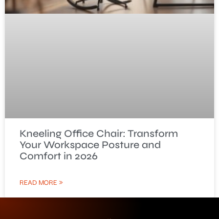
Kneeling Office Chair: Transform
Your Workspace Posture and
Comfort in 2026
READ MORE »