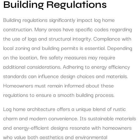
Building Regulations
Building regulations significantly impact log home
construction. Many areas have specific codes regarding
the use of logs and structural integrity. Compliance with
local zoning and building permits is essential. Depending
on the location, fire safety measures may require
additional considerations. Adhering to energy efficiency
standards can influence design choices and materials.
Homeowners must remain informed about these
regulations to ensure a smooth building process.
Log home architecture offers a unique blend of rustic
charm and modern convenience. Its sustainable materials
and energy-efficient designs resonate with homeowners
who value both aesthetics and environmental