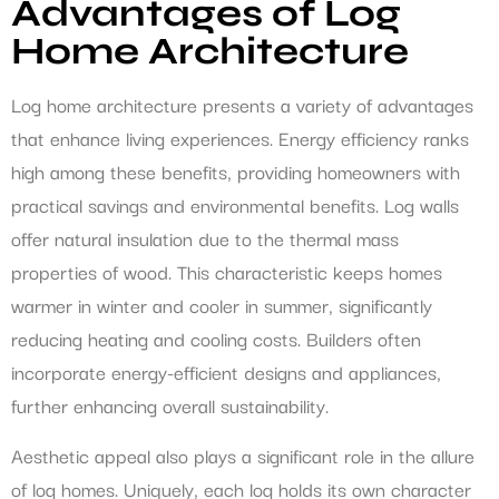
Advantages of Log
Home Architecture
Log home architecture presents a variety of advantages
that enhance living experiences. Energy efficiency ranks
high among these benefits, providing homeowners with
practical savings and environmental benefits. Log walls
offer natural insulation due to the thermal mass
properties of wood. This characteristic keeps homes
warmer in winter and cooler in summer, significantly
reducing heating and cooling costs. Builders often
incorporate energy-efficient designs and appliances,
further enhancing overall sustainability.
Aesthetic appeal also plays a significant role in the allure
of log homes. Uniquely, each log holds its own character