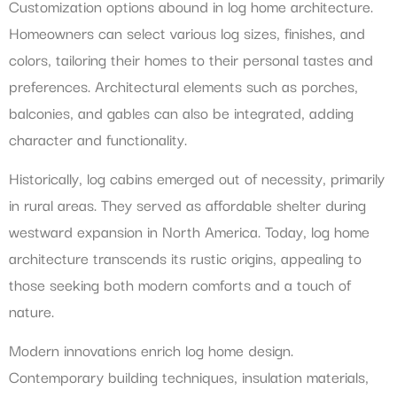
Customization options abound in log home architecture.
Homeowners can select various log sizes, finishes, and
colors, tailoring their homes to their personal tastes and
preferences. Architectural elements such as porches,
balconies, and gables can also be integrated, adding
character and functionality.
Historically, log cabins emerged out of necessity, primarily
in rural areas. They served as affordable shelter during
westward expansion in North America. Today, log home
architecture transcends its rustic origins, appealing to
those seeking both modern comforts and a touch of
nature.
Modern innovations enrich log home design.
Contemporary building techniques, insulation materials,