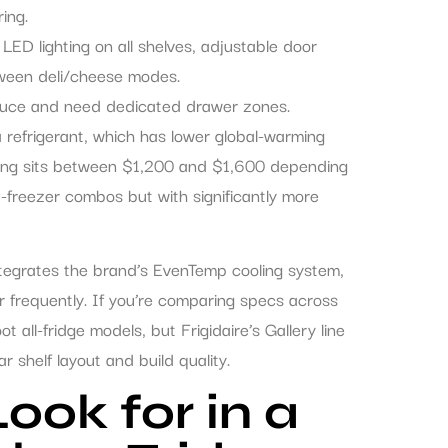
ing.
LED lighting on all shelves, adjustable door
ween deli/cheese modes.
oduce and need dedicated drawer zones.
 refrigerant, which has lower global-warming
ricing sits between $1,200 and $1,600 depending
p-freezer combos but with significantly more
ntegrates the brand’s EvenTemp cooling system,
frequently. If you’re comparing specs across
 all-fridge models, but Frigidaire’s Gallery line
 shelf layout and build quality.
ook for in a