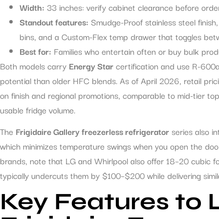
Width:
33 inches: verify cabinet clearance before order
Standout features:
Smudge-Proof stainless steel finish, 
bins, and a Custom-Flex temp drawer that toggles bet
Best for:
Families who entertain often or buy bulk pr
Both models carry
Energy Star
certification and use R-600a
potential than older HFC blends. As of April 2026, retail p
on finish and regional promotions, comparable to mid-tier to
usable fridge volume.
The
Frigidaire Gallery freezerless refrigerator
series also i
which minimizes temperature swings when you open the door 
brands, note that LG and Whirlpool also offer 18–20 cubic foot
typically undercuts them by $100–$200 while delivering similar
Key Features to L