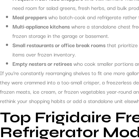
need room for salad greens, fresh herbs, and bulk pro
Meal preppers
who batch-cook and refrigerate rather 
Multi-appliance kitchens
where a standalone chest free
frozen storage in the garage or basement.
Small restaurants or office break rooms
that prioritiz
items over frozen inventory.
Empty nesters or retirees
who cook smaller portions an
If you’re constantly rearranging shelves to fit one more gallo
they were crammed into a too-small crisper, a freezerless de
frozen meats, ice cream, or frozen vegetables year-round and
rethink your shopping habits or add a standalone unit elsew
Top Frigidaire Fr
Refrigerator Mod