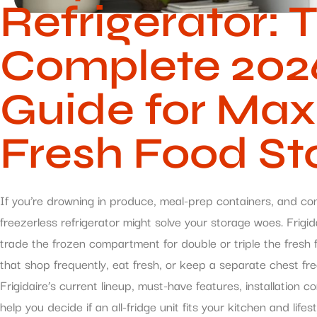
Refrigerator: 
Complete 2026
Guide for Ma
Fresh Food St
If you’re drowning in produce, meal-prep containers, and co
freezerless refrigerator might solve your storage woes. Frigida
trade the frozen compartment for double or triple the fres
that shop frequently, eat fresh, or keep a separate chest fr
Frigidaire’s current lineup, must-have features, installation 
help you decide if an all-fridge unit fits your kitchen and lifest