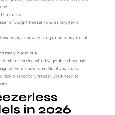
duce.
than freeze.
zer or upright freezer handles long-term
e beverages, sandwich fixings, and ready-to-eat
d rarely buy in bulk.
n of milk or tossing wilted vegetables because
sign delivers elbow room. But if you stock
 lack a secondary freezer, you’ll need to
here.
eezerless
els in 2026