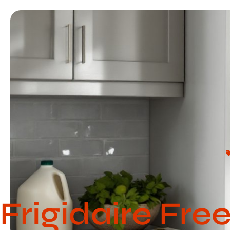
Frigidaire Fre