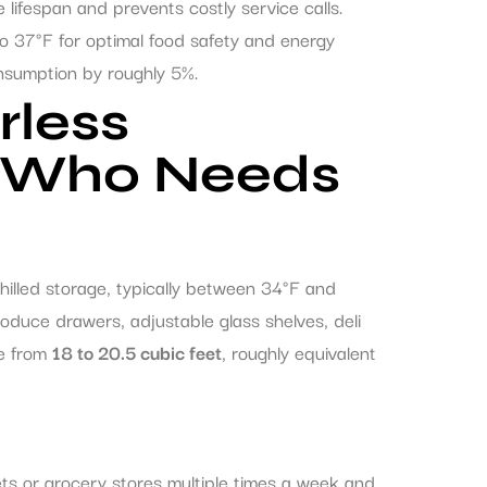
lifespan and prevents costly service calls.
 to 37°F for optimal food safety and energy
onsumption by roughly 5%.
rless
d Who Needs
chilled storage, typically between 34°F and
duce drawers, adjustable glass shelves, deli
ge from
18 to 20.5 cubic feet
, roughly equivalent
ts or grocery stores multiple times a week and