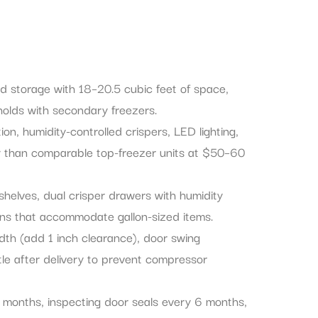
ood storage with 18–20.5 cubic feet of space,
holds with secondary freezers.
on, humidity-controlled crispers, LED lighting,
ty than comparable top-freezer units at $50–60
 shelves, dual crisper drawers with humidity
 bins that accommodate gallon-sized items.
idth (add 1 inch clearance), door swing
ttle after delivery to prevent compressor
 months, inspecting door seals every 6 months,