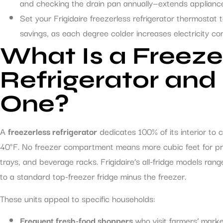
and checking the drain pan annually—extends appliance 
Set your Frigidaire freezerless refrigerator thermostat
savings, as each degree colder increases electricity c
What Is a Freeze
Refrigerator an
One?
A
freezerless refrigerator
dedicates 100% of its interior to 
40°F. No freezer compartment means more cubic feet for pro
trays, and beverage racks. Frigidaire’s all-fridge models ran
to a standard top-freezer fridge minus the freezer.
These units appeal to specific households:
Frequent fresh-food shoppers
who visit farmers’ marke