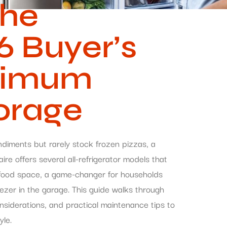
The
 Buyer’s
ximum
orage
ndiments but rarely stock frozen pizzas, a
ire offers several all-refrigerator models that
h food space, a game-changer for households
eezer in the garage. This guide walks through
considerations, and practical maintenance tips to
yle.