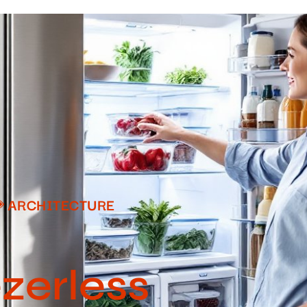
ARCHITECTURE
ezerless