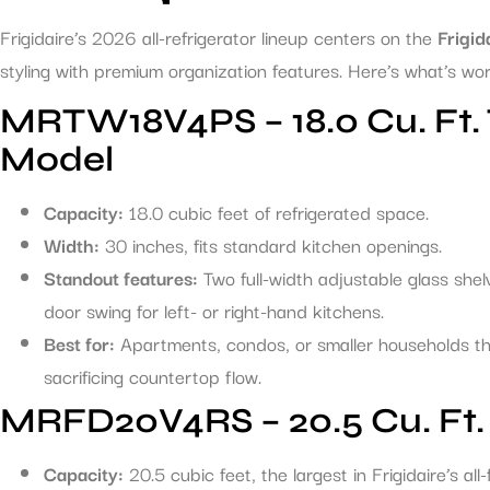
Frigidaire’s 2026 all-refrigerator lineup centers on the
Frigid
styling with premium organization features. Here’s what’s wor
MRTW18V4PS – 18.0 Cu. Ft. 
Model
Capacity:
18.0 cubic feet of refrigerated space.
Width:
30 inches, fits standard kitchen openings.
Standout features:
Two full-width adjustable glass shelv
door swing for left- or right-hand kitchens.
Best for:
Apartments, condos, or smaller households t
sacrificing countertop flow.
MRFD20V4RS – 20.5 Cu. Ft. 
Capacity:
20.5 cubic feet, the largest in Frigidaire’s all