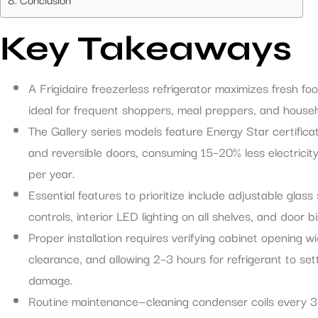
Key Takeaways
A Frigidaire freezerless refrigerator maximizes fresh f
ideal for frequent shoppers, meal preppers, and house
The Gallery series models feature Energy Star certificati
and reversible doors, consuming 15–20% less electrici
per year.
Essential features to prioritize include adjustable glass
controls, interior LED lighting on all shelves, and door
Proper installation requires verifying cabinet opening w
clearance, and allowing 2–3 hours for refrigerant to se
damage.
Routine maintenance—cleaning condenser coils every 3