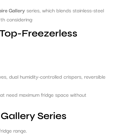
aire Gallery
series, which blends stainless-steel
th considering:
Top-Freezerless
es, dual humidity-controlled crispers, reversible
hat need maximum fridge space without
Gallery Series
-fridge range.