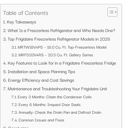
Table of Contents
Key Takeaways
What Is a Freezerless Refrigerator and Who Needs One?
Top Frigidaire Freezerless Refrigerator Models in 2026
MRTW18V4PS – 18.0 Cu. Ft. Top-Freezerless Model
MRFD20V4RS – 20.5 Cu. Ft. Gallery Series
Key Features to Look for in a Frigidaire Freezerless Fridge
Installation and Space Planning Tips
Energy Efficiency and Cost Savings
Maintenance and Troubleshooting Your Frigidaire Unit
Every 3 Months: Clean the Condenser Coils
Every 6 Months: Inspect Door Seals
Annually: Check the Drain Pan and Defrost Drain
Common Issues and Fixes
Conclusion