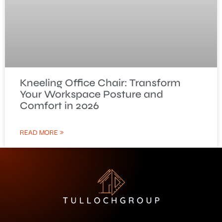
Kneeling Office Chair: Transform
Your Workspace Posture and
Comfort in 2026
READ MORE »