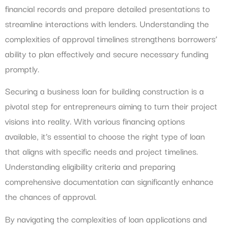
financial records and prepare detailed presentations to
streamline interactions with lenders. Understanding the
complexities of approval timelines strengthens borrowers’
ability to plan effectively and secure necessary funding
promptly.
Securing a business loan for building construction is a
pivotal step for entrepreneurs aiming to turn their project
visions into reality. With various financing options
available, it’s essential to choose the right type of loan
that aligns with specific needs and project timelines.
Understanding eligibility criteria and preparing
comprehensive documentation can significantly enhance
the chances of approval.
By navigating the complexities of loan applications and