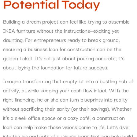
Potential Today
Building a dream project can feel like trying to assemble
IKEA furniture without the instructions—exciting yet
daunting. For entrepreneurs ready to break ground,
securing a business loan for construction can be the
golden ticket. It’s not just about pouring concrete; it’s
about laying the foundation for future success.
Imagine transforming that empty lot into a bustling hub of
activity, all while keeping your cash flow intact. With the
right financing, he or she can turn blueprints into reality
without sacrificing their sanity (or their savings). Whether
it’s a sleek office space or a cozy café, a construction
loan can help make those visions come to life. Let’s dive
into the ins and outs of business loans that can help build