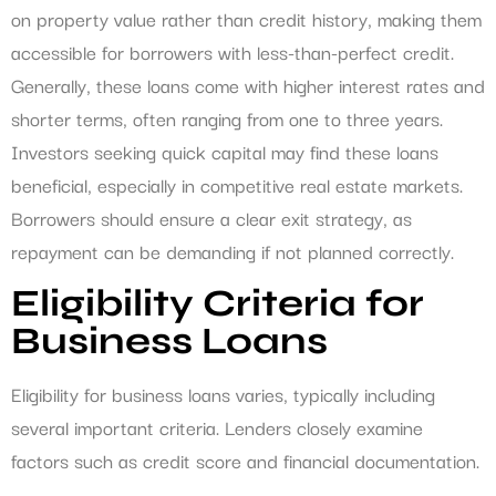
on property value rather than credit history, making them
accessible for borrowers with less-than-perfect credit.
Generally, these loans come with higher interest rates and
shorter terms, often ranging from one to three years.
Investors seeking quick capital may find these loans
beneficial, especially in competitive real estate markets.
Borrowers should ensure a clear exit strategy, as
repayment can be demanding if not planned correctly.
Eligibility Criteria for
Business Loans
Eligibility for business loans varies, typically including
several important criteria. Lenders closely examine
factors such as credit score and financial documentation.