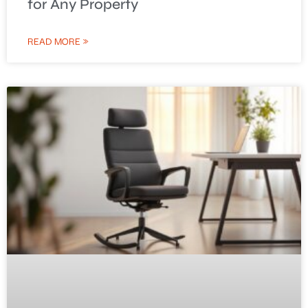
for Any Property
READ MORE »