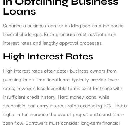
in Obtaining Business
Loans
Securing a business loan for building construction poses
several challenges. Entrepreneurs must navigate high
interest rates and lengthy approval processes.
High Interest Rates
High interest rates often deter business owners from
pursuing loans. Traditional loans typically provide lower
rates; however, less favorable terms exist for those with
insufficient credit history. Hard money loans, while
accessible, can carry interest rates exceeding 10%. These
higher rates increase the overall project costs and strain
cash flow. Borrowers must consider long-term financial