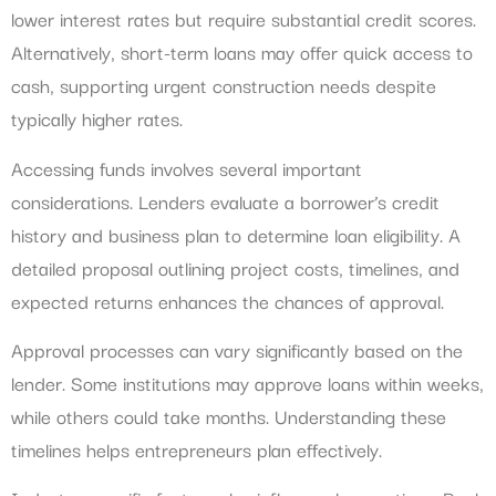
lower interest rates but require substantial credit scores.
Alternatively, short-term loans may offer quick access to
cash, supporting urgent construction needs despite
typically higher rates.
Accessing funds involves several important
considerations. Lenders evaluate a borrower’s credit
history and business plan to determine loan eligibility. A
detailed proposal outlining project costs, timelines, and
expected returns enhances the chances of approval.
Approval processes can vary significantly based on the
lender. Some institutions may approve loans within weeks,
while others could take months. Understanding these
timelines helps entrepreneurs plan effectively.