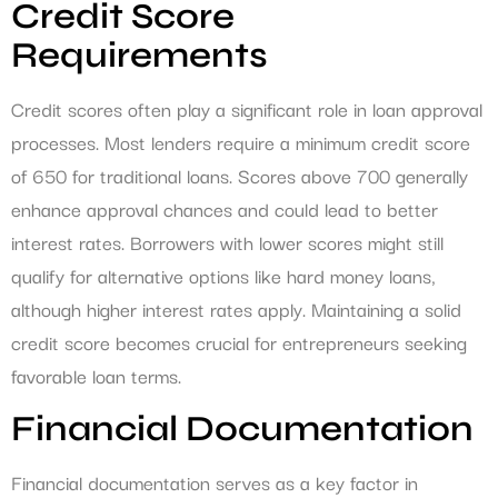
Credit Score
Requirements
Credit scores often play a significant role in loan approval
processes. Most lenders require a minimum credit score
of 650 for traditional loans. Scores above 700 generally
enhance approval chances and could lead to better
interest rates. Borrowers with lower scores might still
qualify for alternative options like hard money loans,
although higher interest rates apply. Maintaining a solid
credit score becomes crucial for entrepreneurs seeking
favorable loan terms.
Financial Documentation
Financial documentation serves as a key factor in