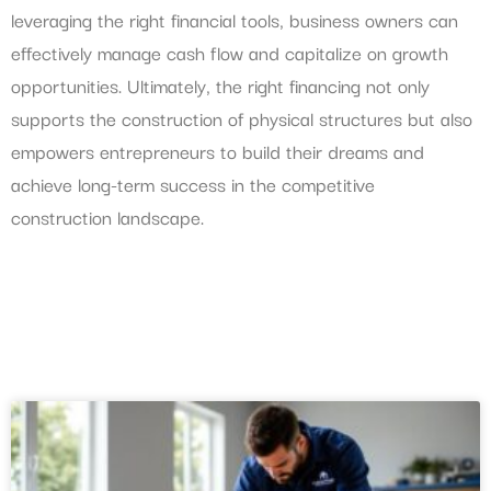
leveraging the right financial tools, business owners can
effectively manage cash flow and capitalize on growth
opportunities. Ultimately, the right financing not only
supports the construction of physical structures but also
empowers entrepreneurs to build their dreams and
achieve long-term success in the competitive
construction landscape.