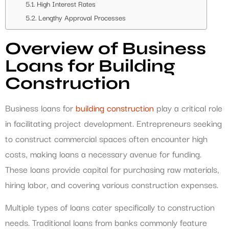
High Interest Rates
Lengthy Approval Processes
Overview of Business
Loans for Building
Construction
Business loans for
building construction
play a critical role
in facilitating project development. Entrepreneurs seeking
to construct commercial spaces often encounter high
costs, making loans a necessary avenue for funding.
These loans provide capital for purchasing raw materials,
hiring labor, and covering various construction expenses.
Multiple types of loans cater specifically to construction
needs. Traditional loans from banks commonly feature