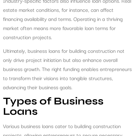
Industry-specific factors also influence loan options. Real
estate market conditions, for instance, can affect
financing availability and terms. Operating in a thriving
market often means more favorable loan terms for
construction projects.
Ultimately, business loans for building construction not
only drive project initiation but also enhance overall
business growth. The right funding enables entrepreneurs
to transform their visions into tangible structures,
advancing their business goals.
Types of Business
Loans
Various business loans cater to building construction
projects, allowing entrepreneurs to secure necessary