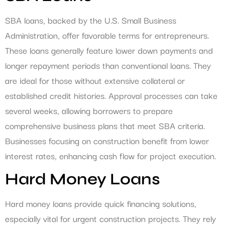
SBA loans, backed by the U.S. Small Business
Administration, offer favorable terms for entrepreneurs.
These loans generally feature lower down payments and
longer repayment periods than conventional loans. They
are ideal for those without extensive collateral or
established credit histories. Approval processes can take
several weeks, allowing borrowers to prepare
comprehensive business plans that meet SBA criteria.
Businesses focusing on construction benefit from lower
interest rates, enhancing cash flow for project execution.
Hard Money Loans
Hard money loans provide quick financing solutions,
especially vital for urgent construction projects. They rely