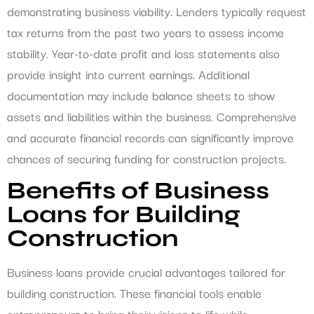
demonstrating business viability. Lenders typically request
tax returns from the past two years to assess income
stability. Year-to-date profit and loss statements also
provide insight into current earnings. Additional
documentation may include balance sheets to show
assets and liabilities within the business. Comprehensive
and accurate financial records can significantly improve
chances of securing funding for construction projects.
Benefits of Business
Loans for Building
Construction
Business loans provide crucial advantages tailored for
building construction. These financial tools enable
entrepreneurs to bring their visions to life while