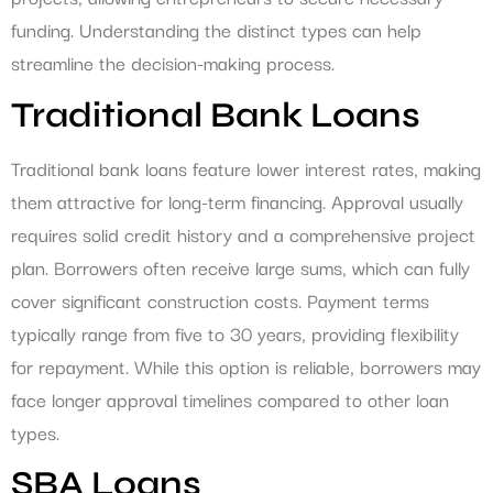
funding. Understanding the distinct types can help
streamline the decision-making process.
Traditional Bank Loans
Traditional bank loans feature lower interest rates, making
them attractive for long-term financing. Approval usually
requires solid credit history and a comprehensive project
plan. Borrowers often receive large sums, which can fully
cover significant construction costs. Payment terms
typically range from five to 30 years, providing flexibility
for repayment. While this option is reliable, borrowers may
face longer approval timelines compared to other loan
types.
SBA Loans