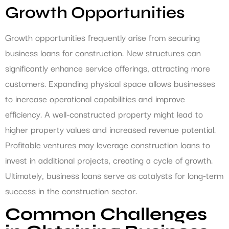
Growth Opportunities
Growth opportunities frequently arise from securing
business loans for construction. New structures can
significantly enhance service offerings, attracting more
customers. Expanding physical space allows businesses
to increase operational capabilities and improve
efficiency. A well-constructed property might lead to
higher property values and increased revenue potential.
Profitable ventures may leverage construction loans to
invest in additional projects, creating a cycle of growth.
Ultimately, business loans serve as catalysts for long-term
success in the construction sector.
Common Challenges