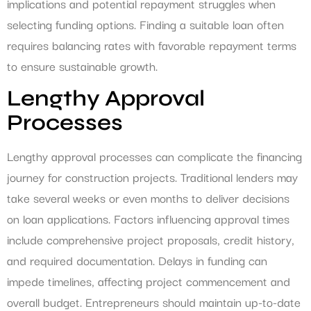
implications and potential repayment struggles when
selecting funding options. Finding a suitable loan often
requires balancing rates with favorable repayment terms
to ensure sustainable growth.
Lengthy Approval
Processes
Lengthy approval processes can complicate the financing
journey for construction projects. Traditional lenders may
take several weeks or even months to deliver decisions
on loan applications. Factors influencing approval times
include comprehensive project proposals, credit history,
and required documentation. Delays in funding can
impede timelines, affecting project commencement and
overall budget. Entrepreneurs should maintain up-to-date