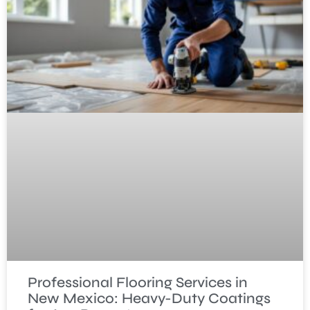
Professional Flooring Services in
New Mexico: Heavy-Duty Coatings