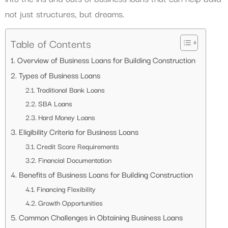
not just structures, but dreams.
Table of Contents
Overview of Business Loans for Building Construction
Types of Business Loans
Traditional Bank Loans
SBA Loans
Hard Money Loans
Eligibility Criteria for Business Loans
Credit Score Requirements
Financial Documentation
Benefits of Business Loans for Building Construction
Financing Flexibility
Growth Opportunities
Common Challenges in Obtaining Business Loans