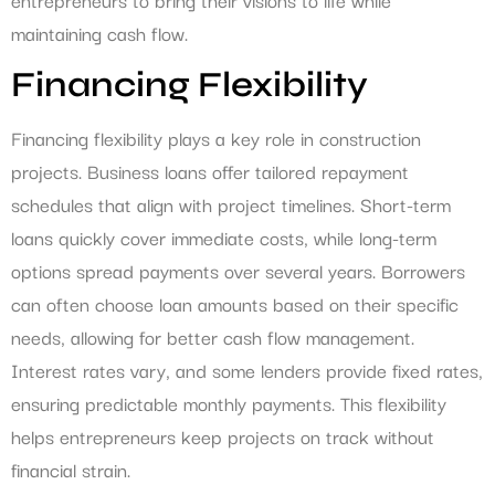
maintaining cash flow.
Financing Flexibility
Financing flexibility plays a key role in construction
projects. Business loans offer tailored repayment
schedules that align with project timelines. Short-term
loans quickly cover immediate costs, while long-term
options spread payments over several years. Borrowers
can often choose loan amounts based on their specific
needs, allowing for better cash flow management.
Interest rates vary, and some lenders provide fixed rates,
ensuring predictable monthly payments. This flexibility
helps entrepreneurs keep projects on track without
financial strain.