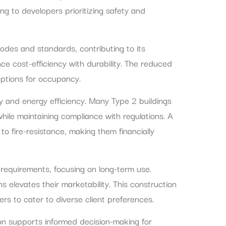
ng to developers prioritizing safety and
odes and standards, contributing to its
ance cost-efficiency with durability. The reduced
 options for occupancy.
y and energy efficiency. Many Type 2 buildings
hile maintaining compliance with regulations. A
to fire-resistance, making them financially
gn requirements, focusing on long-term use.
s elevates their marketability. This construction
ers to cater to diverse client preferences.
ion supports informed decision-making for