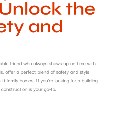
 Unlock the
ety and
eliable friend who always shows up on time with
, offer a perfect blend of safety and style,
-family homes. If you’re looking for a building
 construction is your go-to.