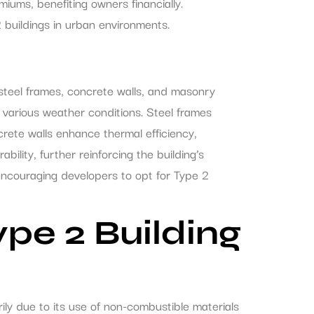
ums, benefiting owners financially.
buildings in urban environments.
 steel frames, concrete walls, and masonry
n various weather conditions. Steel frames
crete walls enhance thermal efficiency,
ility, further reinforcing the building’s
 encouraging developers to opt for Type 2
pe 2 Building
ily due to its use of non-combustible materials