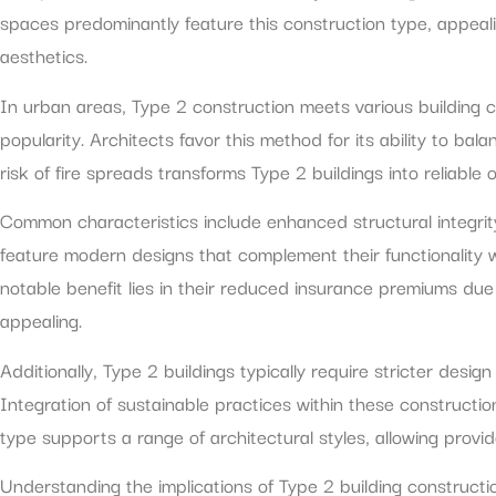
spaces predominantly feature this construction type, appeali
aesthetics.
In urban areas, Type 2 construction meets various building c
popularity. Architects favor this method for its ability to bal
risk of fire spreads transforms Type 2 buildings into reliable
Common characteristics include enhanced structural integrit
feature modern designs that complement their functionality w
notable benefit lies in their reduced insurance premiums due 
appealing.
Additionally, Type 2 buildings typically require stricter desi
Integration of sustainable practices within these construction
type supports a range of architectural styles, allowing provid
Understanding the implications of Type 2 building construct