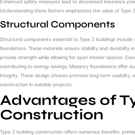
Enhanced safety measures lead to decreased insurance premi
Understanding these factors emphasizes the value of Type 2 
Structural Components
Structural components essential to Type 2 buildings include
foundations. These materials ensure stability and durability i
provide strength while allowing for open interior spaces. Con
contributing to energy savings. Masonry foundations offer durab
integrity. These design choices promote long-term usability,
construction in suitable projects.
Advantages of Ty
Construction
Type 2 building construction offers numerous benefits, primar