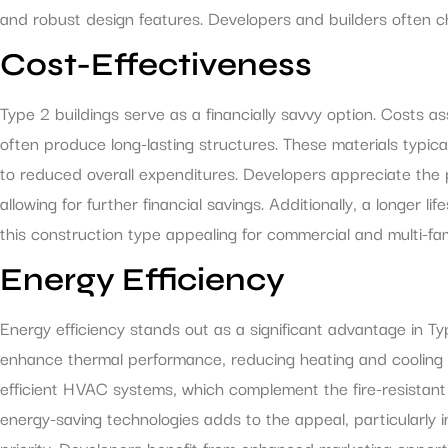
and robust design features. Developers and builders often ch
Cost-Effectiveness
Type 2 buildings serve as a financially savvy option. Costs a
often produce long-lasting structures. These materials typica
to reduced overall expenditures. Developers appreciate the 
allowing for further financial savings. Additionally, a longer
this construction type appealing for commercial and multi-fam
Energy Efficiency
Energy efficiency stands out as a significant advantage in Ty
enhance thermal performance, reducing heating and cooling c
efficient HVAC systems, which complement the fire-resistant q
energy-saving technologies adds to the appeal, particularly i
priority. Developers benefit from enhanced marketing opportun