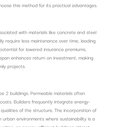
oose this method for its practical advantages.
ssociated with materials like concrete and steel
lly require less maintenance over time, leading
potential for lowered insurance premiums,
 lifespan enhances return on investment, making
ily projects.
pe 2 buildings. Permeable materials often
osts. Builders frequently integrate energy-
ualities of the structure. The incorporation of
n urban environments where sustainability is a
ities, as energy-efficient buildings attract