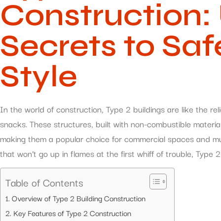
Construction:
Secrets to Saf
Style
In the world of construction, Type 2 buildings are like the r
snacks. These structures, built with non-combustible materials
making them a popular choice for commercial spaces and multi
that won’t go up in flames at the first whiff of trouble, Type 2
Table of Contents
Overview of Type 2 Building Construction
Key Features of Type 2 Construction