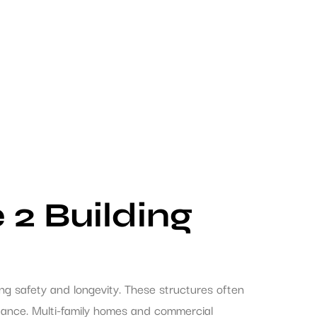
 2 Building
ng safety and longevity. These structures often
stance. Multi-family homes and commercial