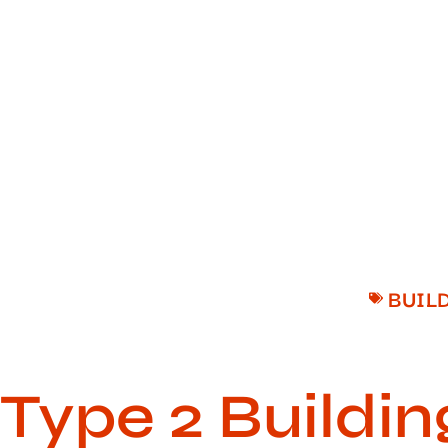
BUIL
Type 2 Buildin