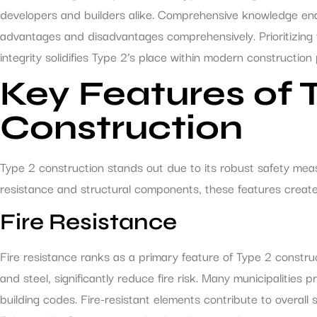
developers and builders alike. Comprehensive knowledge ena
advantages and disadvantages comprehensively. Prioritizing
integrity solidifies Type 2’s place within modern construction 
Key Features of 
Construction
Type 2 construction stands out due to its robust safety mea
resistance and structural components, these features create
Fire Resistance
Fire resistance ranks as a primary feature of Type 2 constru
and steel, significantly reduce fire risk. Many municipalities p
building codes. Fire-resistant elements contribute to overall