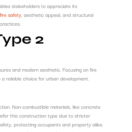
bles stakeholders to appreciate its
fire safety
, aesthetic appeal, and structural
practices.
Type 2
sures and modern aesthetic. Focusing on fire
 a reliable choice for urban development.
ction. Non-combustible materials, like concrete
refer this construction type due to stricter
 safety, protecting occupants and property alike.