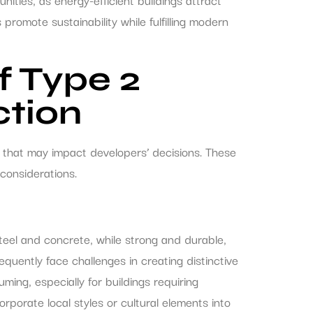
romote sustainability while fulfilling modern
f Type 2
ction
 that may impact developers’ decisions. These
considerations.
Steel and concrete, while strong and durable,
equently face challenges in creating distinctive
ing, especially for buildings requiring
corporate local styles or cultural elements into