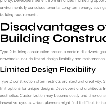
environmentally conscious tenants. Long-term energy savings p
building requirements.
Disadvantages o
Building Constru
Type 2 building construction presents certain disadvantages
drawbacks include limited design flexibility and maintenance 
Limited Design Flexibility
Type 2 construction often restricts architectural creativity. 
limit options for unique designs. Developers and architects fr
aesthetics. Customization may become costly and time-consum
innovative layouts. Urban planners might find it difficult to in