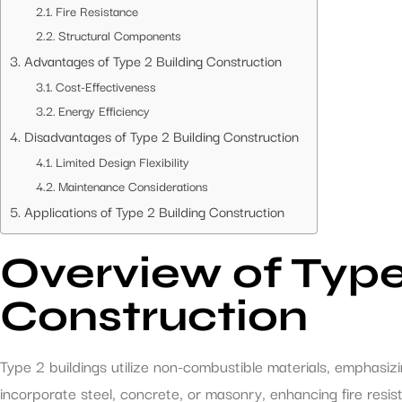
Fire Resistance
Structural Components
Advantages of Type 2 Building Construction
Cost-Effectiveness
Energy Efficiency
Disadvantages of Type 2 Building Construction
Limited Design Flexibility
Maintenance Considerations
Applications of Type 2 Building Construction
Overview of Type
Construction
Type 2 buildings utilize non-combustible materials, emphasizi
incorporate steel, concrete, or masonry, enhancing fire resi