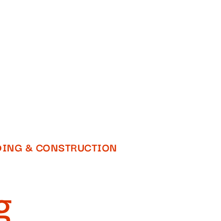
DING & CONSTRUCTION​
g