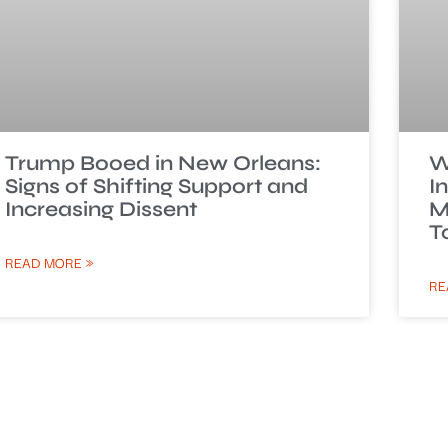
Trump Booed in New Orleans:
W
Signs of Shifting Support and
I
Increasing Dissent
M
T
READ MORE »
RE