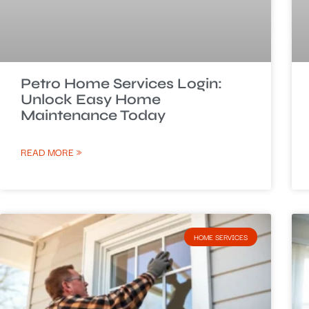
Petro Home Services Login:
Unlock Easy Home
Maintenance Today
READ MORE »
HOME SERVICES​