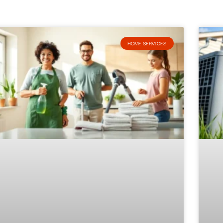
HOME SERVICES​