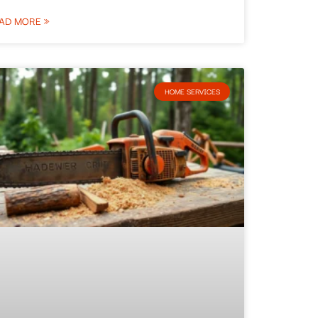
AD MORE »
HOME SERVICES​