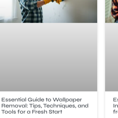
Essential Guide to Wallpaper
E
Removal: Tips, Techniques, and
I
Tools for a Fresh Start
f