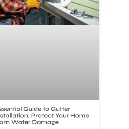
ssential Guide to Gutter
nstallation: Protect Your Home
rom Water Damage