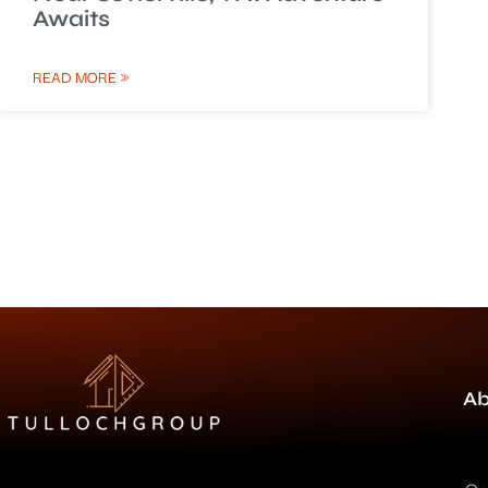
Awaits
READ MORE »
Ab