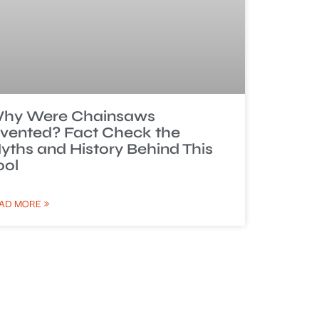
hy Were Chainsaws
nvented? Fact Check the
yths and History Behind This
ool
AD MORE »