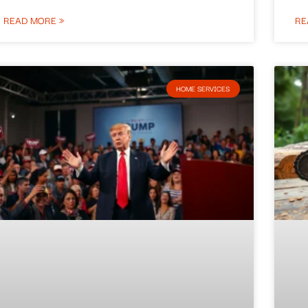
READ MORE »
RE
HOME SERVICES​