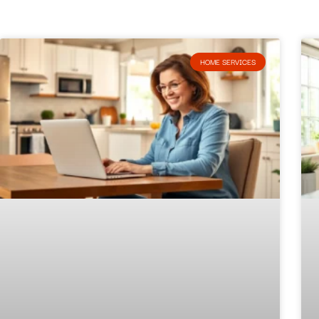
HOME SERVICES​