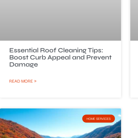
Essential Roof Cleaning Tips:
Boost Curb Appeal and Prevent
Damage
READ MORE »
HOME SERVICES​