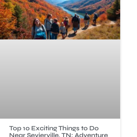
Top 10 Exciting Things to Do
Near Sevierville, TN: Adventure