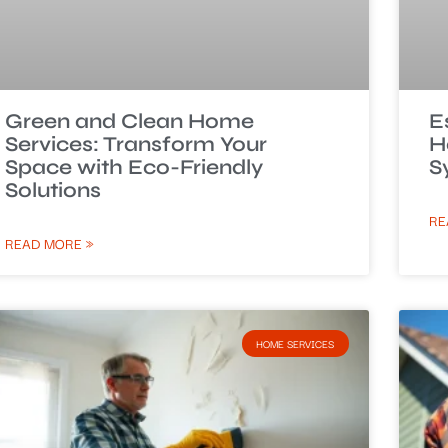
Green and Clean Home
E
Services: Transform Your
H
Space with Eco-Friendly
S
Solutions
RE
READ MORE »
HOME SERVICES​