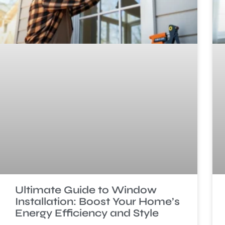
Ultimate Guide to Window
Installation: Boost Your Home’s
Energy Efficiency and Style