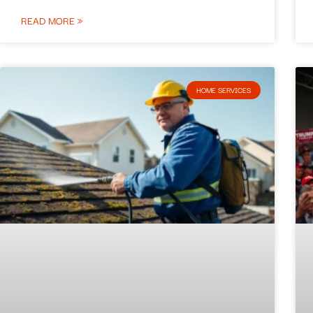
READ MORE »
HOME SERVICES​