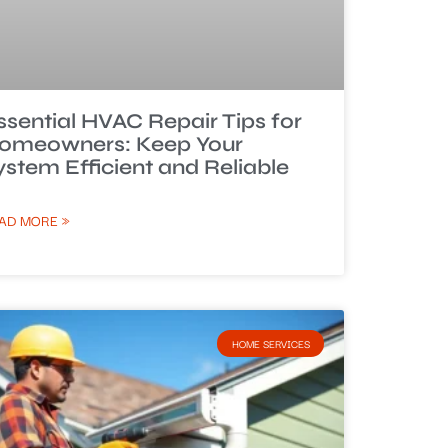
ssential HVAC Repair Tips for
omeowners: Keep Your
ystem Efficient and Reliable
AD MORE »
HOME SERVICES​