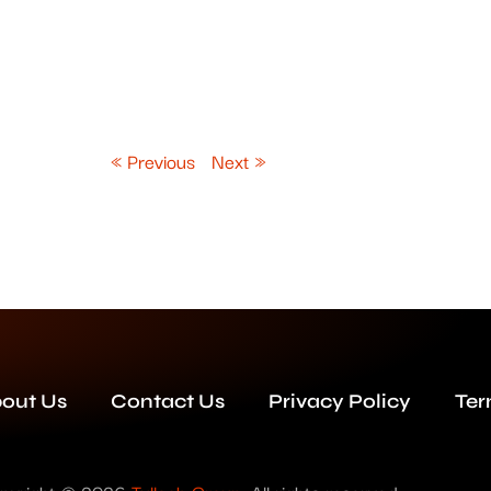
« Previous
Next »
out Us
Contact Us
Privacy Policy
Ter