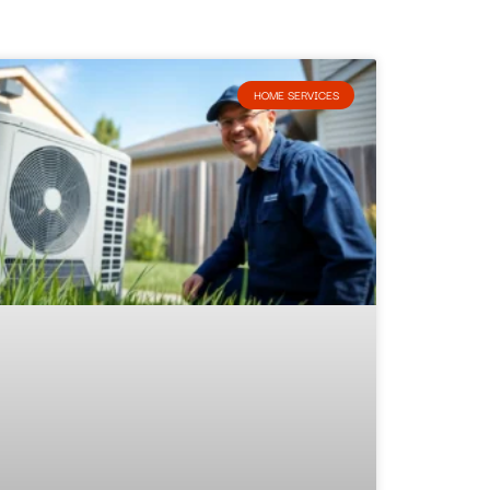
HOME SERVICES​