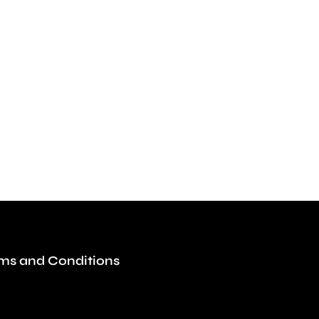
ms and Conditions