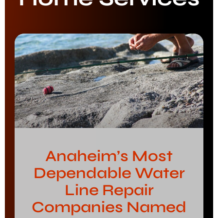
Anaheim’s Most
Dependable Water
Line Repair
Companies Named