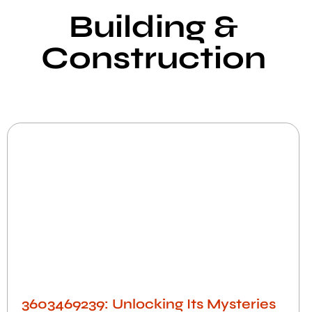
Building &
Construction​
3603469239: Unlocking Its Mysteries