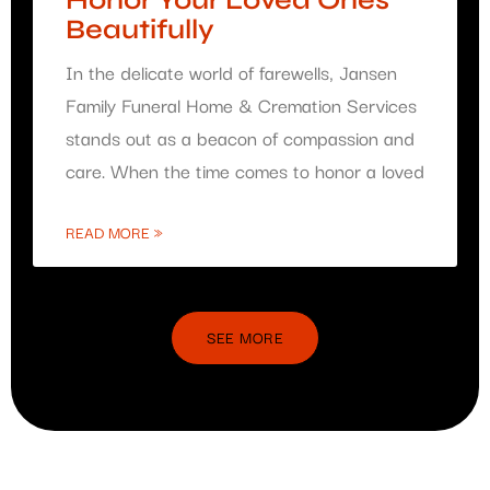
Honor Your Loved Ones
Beautifully
In the delicate world of farewells, Jansen
Family Funeral Home & Cremation Services
stands out as a beacon of compassion and
care. When the time comes to honor a loved
READ MORE »
SEE MORE