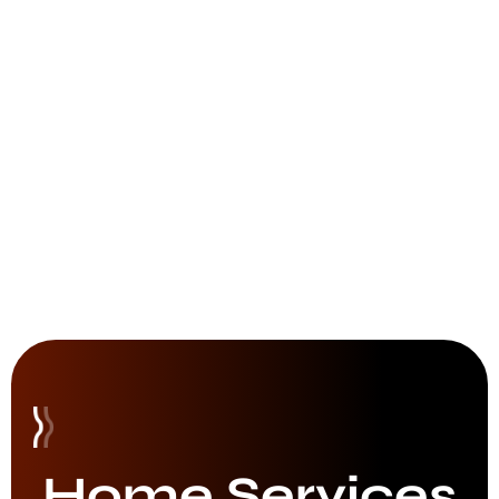
Home Services​