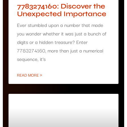
7783274160: Discover the
Unexpected Importance
Ever stumbled upon a number that made
you wonder whether it was just a bunch of
digits or a hidden treasure? Enter
7783274160, more than just a numerical
sequence, it’s
READ MORE »