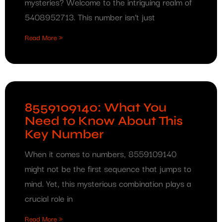
mysteries? Welcome to the intriguing realm of
5408952713. This number isn’t just
Read More »
8559109140: What You
Need to Know About This
Key Number
When it comes to numbers, 8559109140
might not be the first sequence that jumps to
mind. Yet, this mysterious combination plays a
crucial role in
Read More »