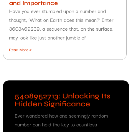
and Importance
Have you ever stumbled upon a number and
thought, ‘What on Earth does this mean?’ Enter
3603469239, a sequence that, on the surface,
may look like just another jumble of
Read More »
5408952713: Unlocking Its
Hidden Significance
Ever wondered how one seemingly random
number can hold the key to countless