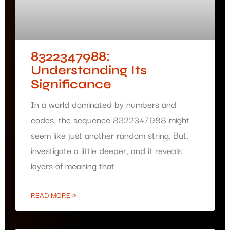
8322347988:
Understanding Its
Significance
In a world dominated by numbers and
codes, the sequence 8322347988 might
seem like just another random string. But,
investigate a little deeper, and it reveals
layers of meaning that
READ MORE »