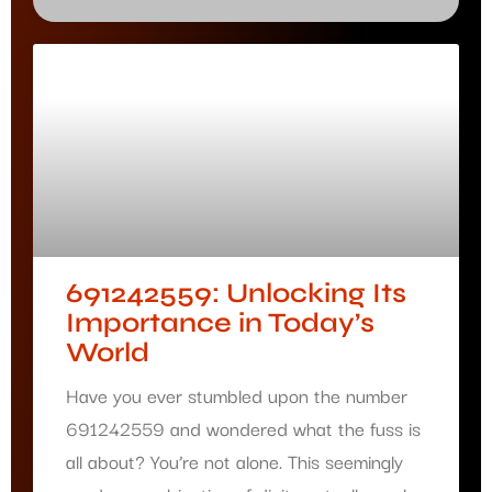
691242559: Unlocking Its
Importance in Today’s
World
Have you ever stumbled upon the number
691242559 and wondered what the fuss is
all about? You’re not alone. This seemingly