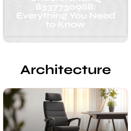
8337730988:
Everything You Need
to Know
Architecture