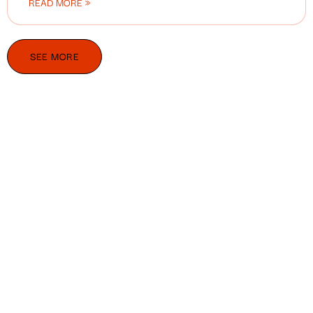
READ MORE »
SEE MORE