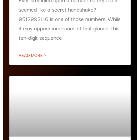
seemed like a secret handshake?
9512992116 is one of those numbers. While
it may appear innocuous at first glance, this
ten-digit sequence
READ MORE »