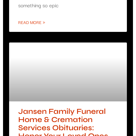
something so epic
READ MORE »
Jansen Family Funeral
Home & Cremation
Services Obituaries: