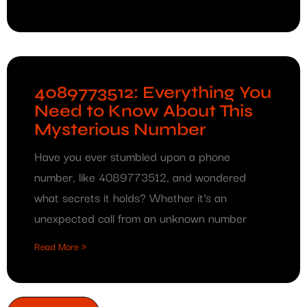
4089773512: Everything You
Need to Know About This
Mysterious Number
Have you ever stumbled upon a phone
number, like 4089773512, and wondered
what secrets it holds? Whether it’s an
unexpected call from an unknown number
Read More »