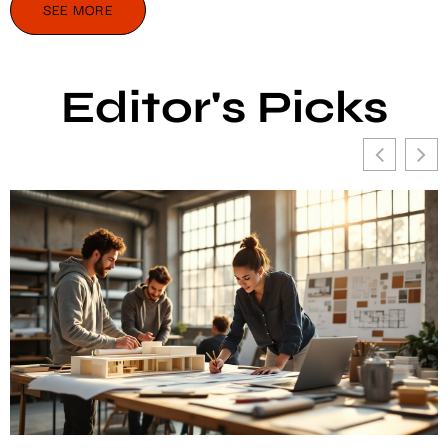
SEE MORE
Editor's Picks