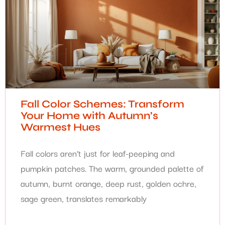
Fall Color Schemes: Transform
Your Home with Autumn’s
Warmest Hues
Fall colors aren’t just for leaf-peeping and
pumpkin patches. The warm, grounded palette of
autumn, burnt orange, deep rust, golden ochre,
sage green, translates remarkably