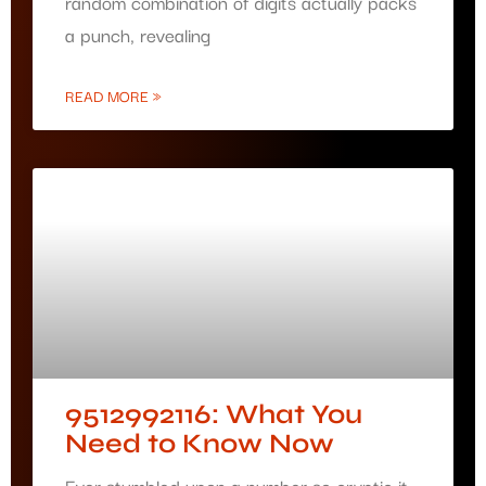
random combination of digits actually packs
a punch, revealing
READ MORE »
9512992116: What You
Need to Know Now
Ever stumbled upon a number so cryptic it