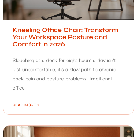
Kneeling Office Chair: Transform
Your Workspace Posture and
Comfort in 2026
Slouching at a desk for eight hours a day isn’t
just uncomfortable, it’s a slow path to chronic
back pain and posture problems. Traditional
office
READ MORE »