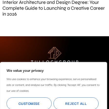
Interior Architecture and Design Degree: Your
Complete Guide to Launching a Creative Career
in 2026
We value your privacy
About Us
Contact Us
We use cookies to enhance your browsing experience, serve personalised
ads or content, and analyse our traffic. By clicking "Accept All", you consent to
Privacy Policy
our use of cookies.
Terms and Conditions
CUSTOMISE
REJECT ALL