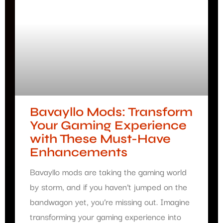
Bavayllo Mods: Transform
Your Gaming Experience
with These Must-Have
Enhancements
Bavayllo mods are taking the gaming world
by storm, and if you haven’t jumped on the
bandwagon yet, you’re missing out. Imagine
transforming your gaming experience into